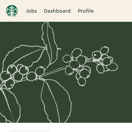
Jobs
Dashboard
Profile
Single
Position