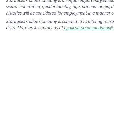
Starbucks Coffee Company is an equal opportunity employer.
sexual orientation, gender identity, age, national origin, 
histories will be considered for employment in a manner co
Starbucks Coffee Company is committed to offering reaso
disability, please contact us at
applicantaccommodation@