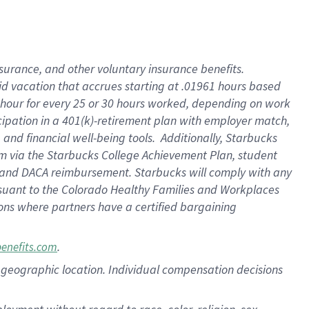
nsurance, and other voluntary insurance benefits.
id vacation that accrues starting at .01961 hours based
 1 hour for every 25 or 30 hours worked, depending on work
icipation in a 401(k)-retirement plan with employer match,
nd financial well-being tools. Additionally, Starbucks
ram via the Starbucks College Achievement Plan, student
e and DACA reimbursement. Starbucks will comply with any
ursuant to the Colorado Healthy Families and Workplaces
tions where partners have a certified bargaining
.
benefits.com
pon geographic location. Individual compensation decisions