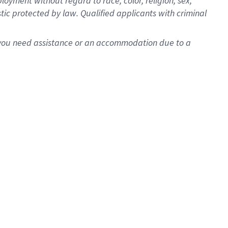
oyment without regard to race, color, religion, sex,
istic protected by law. Qualified applicants with criminal
f you need assistance or an accommodation due to a