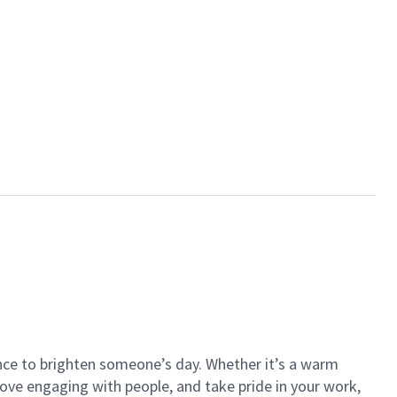
ance to brighten someone’s day. Whether it’s a warm
 love engaging with people, and take pride in your work,