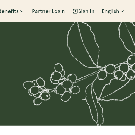
Benefits
Partner Login
Sign In
English