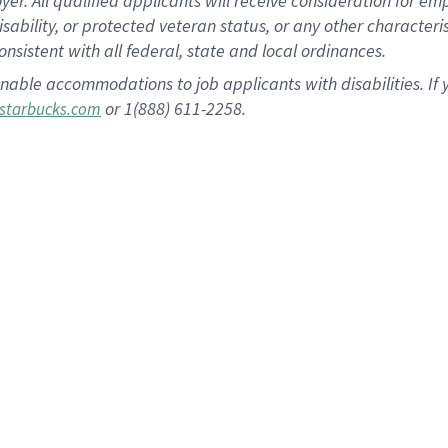
 All qualified applicants will receive consideration for empl
disability, or protected veteran status, or any other character
nsistent with all federal, state and local ordinances.
nable accommodations to job applicants with disabilities. I
or 1(888) 611-2258.
starbucks.com