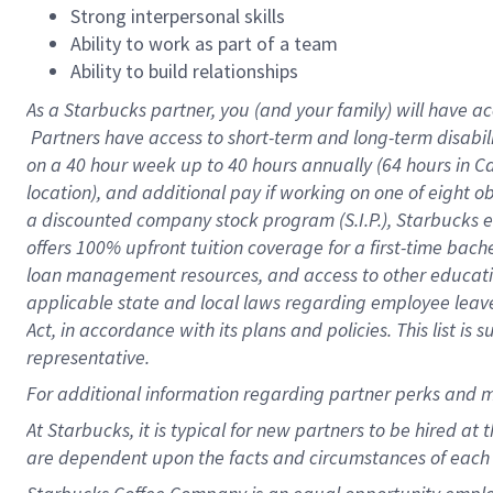
Strong interpersonal skills
Ability to work as part of a team
Ability to build relationships
As a Starbucks
partner, you (and your family) will have ac
Partners have access to short-term and long-term disabil
on a
40 hour
week up to
40 hours
annually (
64 hours
in Ca
location), and additional pay if working on one of eight o
a discounted company stock program (S.I.P.), Starbucks e
offers 100% upfront tuition coverage for a first-time bac
loan management resources, and access to other educatio
applicable state and local laws regarding employee leave 
Act, in accordance with its plans and policies. This list 
representative.
For
additional information regarding partner perks and m
At Starbucks, it is typical for new partners to be hired at
are dependent upon the facts and circumstances of each 