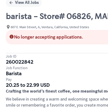
View All Jobs
barista - Store# 06826, M
607 E. Main Street, A, Ventura, California, United States
No longer accepting applications.
Job ID
260022842
Job Function
Barista
Pay
20.25 to 22.99 USD
Crafting the world’s finest coffee, one meaningful 
We believe in creating a warm and welcoming space where
smile or remembering a favorite order, you create mome