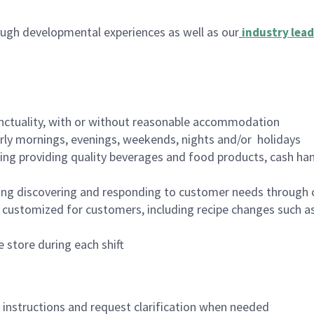
ugh developmental experiences as well as our
industry lead
nctuality, with or without reasonable accommodation
arly mornings, evenings, weekends, nights and/or holidays
ing providing quality beverages and food products, cash han
ing discovering and responding to customer needs through 
customized for customers, including recipe changes such as
 store during each shift
n instructions and request clarification when needed