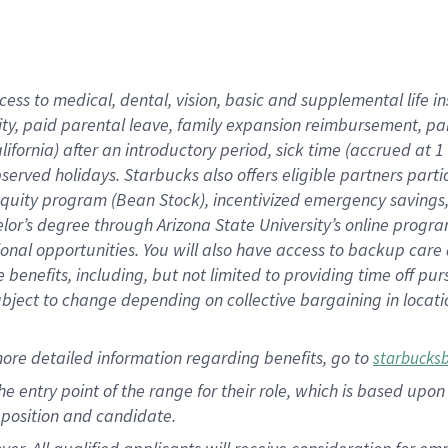
cess to medical, dental, vision, basic and supplemental life i
ity, paid parental leave, family expansion reimbursement, pa
lifornia) after an introductory period, sick time (accrued at
bserved holidays. Starbucks also offers eligible partners part
quity program (Bean Stock), incentivized emergency savings, a
helor’s degree through Arizona State University’s online prog
nal opportunities. You will also have access to backup car
benefits, including, but not limited to providing time off p
is subject to change depending on collective bargaining in loca
ore detailed information regarding benefits, go to
starbucks
 the entry point of the range for their role, which is based u
position and candidate.