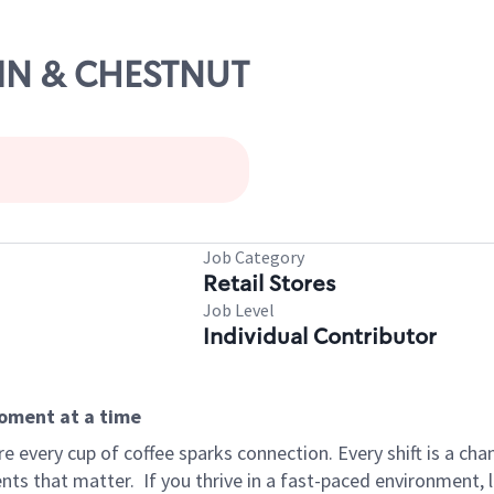
AIN & CHESTNUT
Job Category
Retail Stores
Job Level
Individual Contributor
moment at a time
 every cup of coffee sparks connection. Every shift is a ch
nts that matter.
If you thrive in a fast-paced environment,