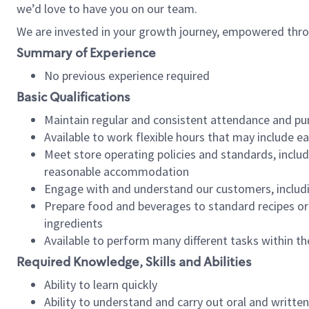
we’d love to have you on our team.
We are invested in your growth journey, empowered thro
Summary of Experience
No previous experience required
Basic Qualifications
Maintain regular and consistent attendance and pu
Available to work flexible hours that may include e
Meet store operating policies and standards, includ
reasonable accommodation
Engage with and understand our customers, includ
Prepare food and beverages to standard recipes or 
ingredients
Available to perform many different tasks within the
Required Knowledge, Skills and Abilities
Ability to learn quickly
Ability to understand and carry out oral and writte