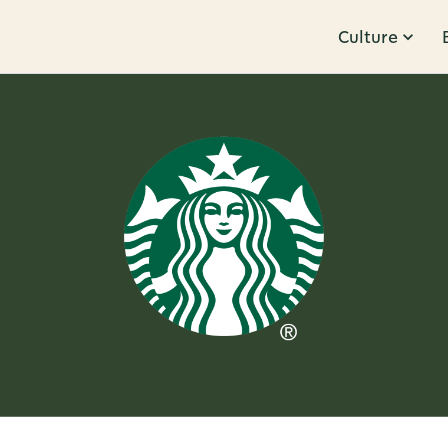
Culture