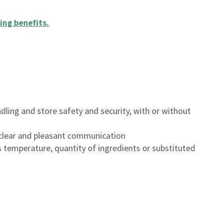
ing benefits
.
dling and store safety and security, with or without
clear and pleasant communication
 temperature, quantity of ingredients or substituted