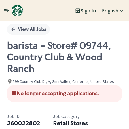
Sign In
English
Single
Position
View All Jobs
barista - Store# 09744,
Country Club & Wood
Ranch
599 Country Club Dr, A, Simi Valley, California, United States
No longer accepting applications.
Job ID
Job Category
260022802
Retail Stores