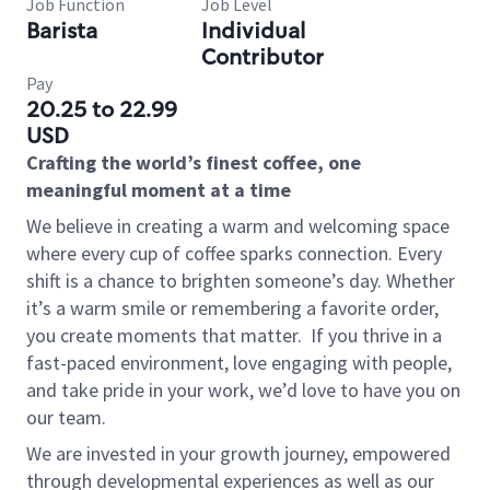
Job Function
Job Level
Barista
Individual
Contributor
Pay
20.25 to 22.99
USD
Crafting the world’s finest coffee, one
meaningful moment at a time
We believe in creating a warm and welcoming space
where every cup of coffee sparks connection. Every
shift is a chance to brighten someone’s day. Whether
it’s a warm smile or remembering a favorite order,
you create moments that matter.
If you thrive in a
fast-paced environment, love engaging with people,
and take pride in your work, we’d love to have you on
our team.
We are invested in your growth journey, empowered
through developmental experiences as well as our