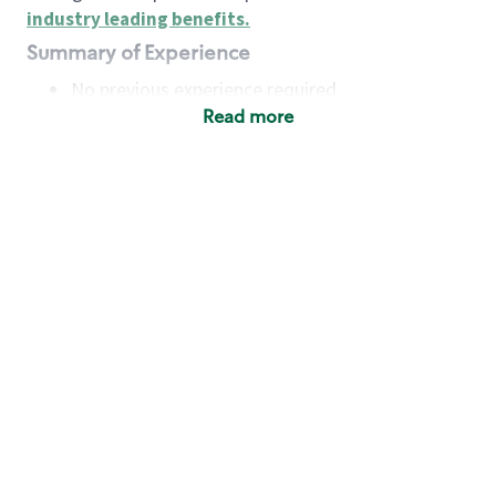
industry leading benefits
.
Summary of Experience
No previous experience required
Read more
Basic Qualifications
Maintain regular and consistent attendance and
punctuality, with or without reasonable
accommodation
Available to work flexible hours that may
include early mornings, evenings, weekends,
nights and/or holidays
Meet store operating policies and standards,
including providing quality beverages and food
products, cash handling and store safety and
security, with or without reasonable
accommodation
Engage with and understand our customers,
including discovering and responding to