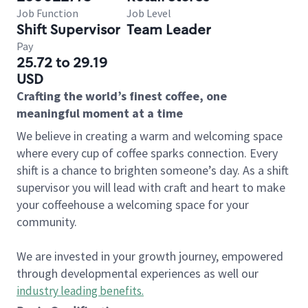
Job Function
Job Level
Shift Supervisor
Team Leader
Pay
25.72 to 29.19
USD
Crafting the world’s finest coffee, one
meaningful moment at a time
We believe in creating a warm and welcoming space
where every cup of coffee sparks connection. Every
shift is a chance to brighten someone’s day. As a shift
supervisor you will lead with craft and heart to make
your coffeehouse a welcoming space for your
community.
We are invested in your growth journey, empowered
through developmental experiences as well our
industry leading benefits
.