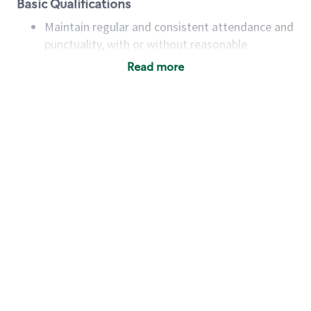
Basic Qualifications
Maintain regular and consistent attendance and
punctuality, with or without reasonable
accommodation
Read more
Available to work flexible hours that may
include early mornings, evenings, weekends,
nights and/or holidays
Meet store operating policies and standards,
including providing quality beverages and food
products, cash handling and store safety and
security, with or without reasonable
accommodations
Six (6) months of experience in a position that
required constant interacting with and fulfilling
the requests of customers
Prepare and coach the preparation of food and
beverages to standard recipes or customized
for customers, including recipe changes such as