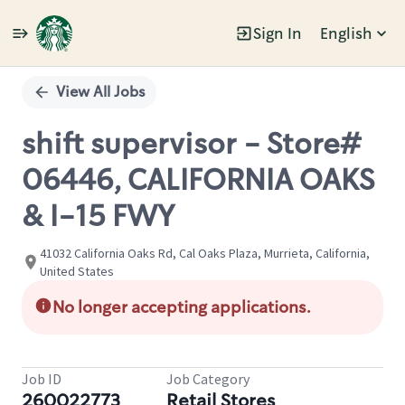
Sign In
English
Single
Position
View All Jobs
shift supervisor - Store#
06446, CALIFORNIA OAKS
& I-15 FWY
41032 California Oaks Rd, Cal Oaks Plaza, Murrieta, California,
United States
No longer accepting applications.
Job ID
Job Category
260022773
Retail Stores