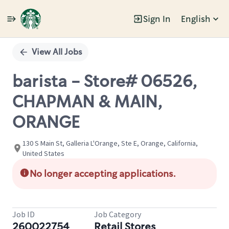
Sign In
English
Single
Position
View All Jobs
barista - Store# 06526,
CHAPMAN & MAIN,
ORANGE
130 S Main St, Galleria L'Orange, Ste E, Orange, California,
United States
No longer accepting applications.
Job ID
Job Category
260022754
Retail Stores