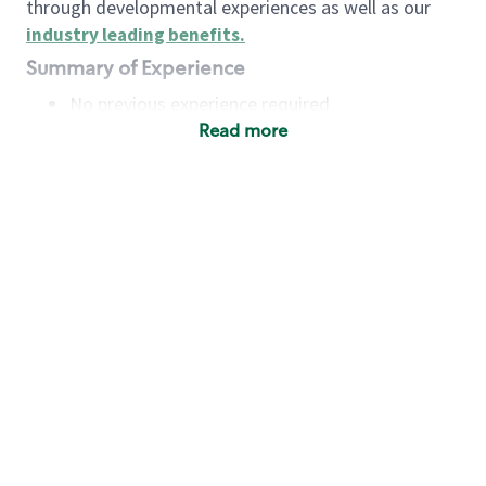
through developmental experiences as well as our
industry leading benefits
.
Summary of Experience
No previous experience required
Read more
Basic Qualifications
Maintain regular and consistent attendance and
punctuality, with or without reasonable
accommodation
Available to work flexible hours that may
include early mornings, evenings, weekends,
nights and/or holidays
Meet store operating policies and standards,
including providing quality beverages and food
products, cash handling and store safety and
security, with or without reasonable
accommodation
Engage with and understand our customers,