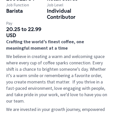
Job Function
Job Level
Barista
Individual
Contributor
Pay
20.25 to 22.99
USD
Crafting the world’s finest coffee, one
meaningful moment at a time
We believe in creating a warm and welcoming space
where every cup of coffee sparks connection. Every
shift is a chance to brighten someone’s day. Whether
it’s a warm smile or remembering a favorite order,
you create moments that matter.
If you thrive in a
fast-paced environment, love engaging with people,
and take pride in your work, we’d love to have you on
our team.
We are invested in your growth journey, empowered