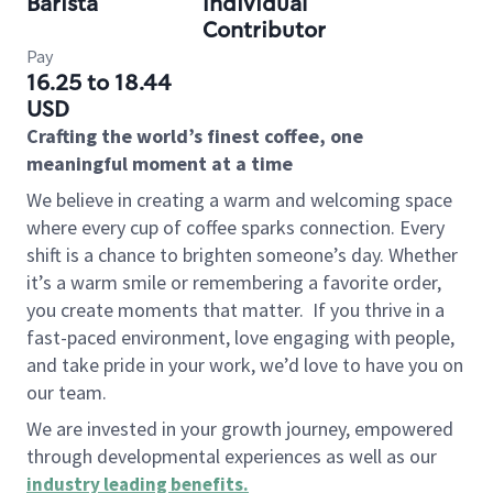
Barista
Individual
Contributor
Pay
16.25 to 18.44
USD
Crafting the world’s finest coffee, one
meaningful moment at a time
We believe in creating a warm and welcoming space
where every cup of coffee sparks connection. Every
shift is a chance to brighten someone’s day. Whether
it’s a warm smile or remembering a favorite order,
you create moments that matter.
If you thrive in a
fast-paced environment, love engaging with people,
and take pride in your work, we’d love to have you on
our team.
We are invested in your growth journey, empowered
through developmental experiences as well as our
industry leading benefits
.