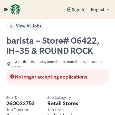
Sign In
English
Single
Position
View All Jobs
barista - Store# 06422,
IH-35 & ROUND ROCK
110 North IH 35, IH-35 & Round Rock, Round Rock, Texas, United
States
No longer accepting applications.
Job ID
Job Category
260022752
Retail Stores
Job Function
Job Level