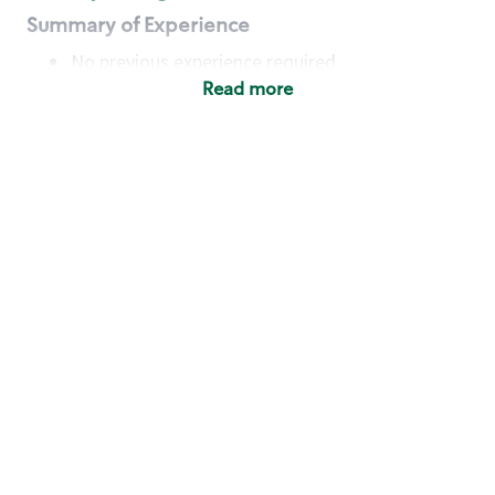
Summary of Experience
No previous experience required
Read more
Basic Qualifications
Maintain regular and consistent attendance and
punctuality, with or without reasonable
accommodation
Available to work flexible hours that may
include early mornings, evenings, weekends,
nights and/or holidays
Meet store operating policies and standards,
including providing quality beverages and food
products, cash handling and store safety and
security, with or without reasonable
accommodation
Engage with and understand our customers,
including discovering and responding to
customer needs through clear and pleasant