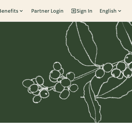
Benefits
Partner Login
Sign In
English