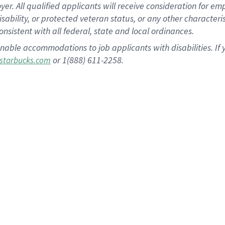
 All qualified applicants will receive consideration for empl
disability, or protected veteran status, or any other character
nsistent with all federal, state and local ordinances.
nable accommodations to job applicants with disabilities. I
or 1(888) 611-2258.
starbucks.com