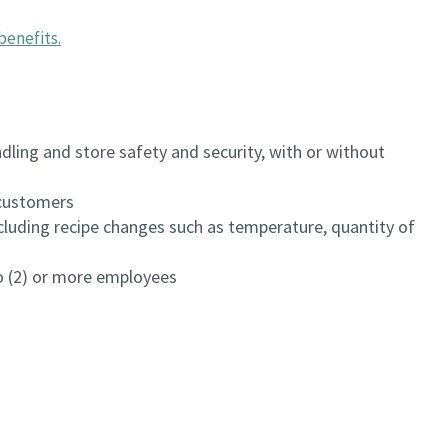
benefits
.
dling and store safety and security, with or without
f customers
luding recipe changes such as temperature, quantity of
wo (2) or more employees