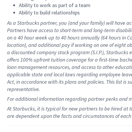
Ability to work as part of a team
Ability to build relationships
As a Starbucks
partner
, you (and your family) will have ac
Partners have access to
short
-
term and long
-
term disabili
on a
40 hour
week up to
40 hours
annually (
64 hours
in Ca
location
),
and
additional pay
if working
on
one of
eight
o
a
discounted company stock
program
(S.I.P.), Starbucks
offers
100%
upfront
tuition
coverage
for a first-time bac
loan management resources
,
and access to other educat
applicable state and local laws
regarding
employee leave 
Act,
in accordance with
its
plans and
policies.
This list is
representative.
For
additional
information regarding partner
perks
and 
At Starbucks, it is typical for new partners to be hired at
are dependent upon the facts and circumstances of each 