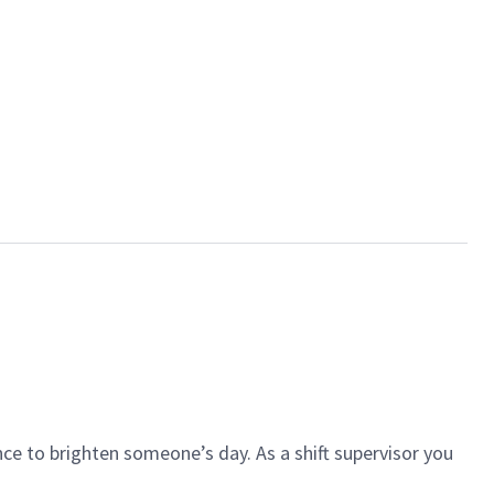
ce to brighten someone’s day. As a shift supervisor you