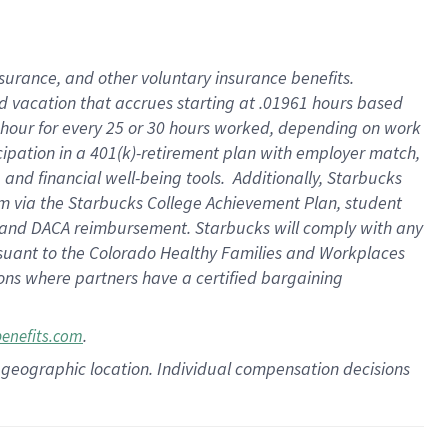
insurance
, and
other voluntary insurance benefits
.
d vacation
that
accrue
s starting
at .01961 hours based
 hour for every
25 or 30 hours worked
,
depending on work
cipation in a
401(k)-retirement
plan
with employer match
,
,
and
financial well-being tools
.
Additionally, Starbucks
am
via
the
Starbucks College Achievement Plan
, student
and
DACA reimbursement.
Starbucks will
comply with
any
suant to
the Colorado Healthy Families and Workplaces
tions where partners have a certified bargaining
.
benefits.com
pon geographic location. Individual compensation decisions