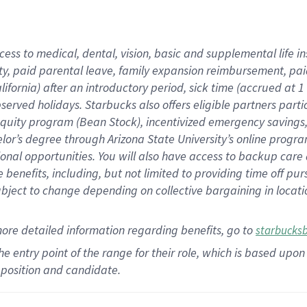
cess to medical, dental, vision,
basic
and supplemental
life 
ty,
paid parental leave,
f
amily
e
xpansion
r
eimbursement,
pai
lifornia)
after an introductory period
,
sick time (
accrued at
1
bserved
holidays
.
Starbucks also offers
eligible partners
parti
 equity program
(
Bean Stock
)
,
incentivized
emergency savings
helor’s degree through Arizona
State University’s online progr
ional
opportunities
.
You will also have access to backup care
benefits, including, but not limited to providing time off
pur
 subject to change depending on collective bargaining in loca
more
detailed
information
regarding
benefits, go to
starbucks
 the entry point of the range for their role, which is based u
position and candidate.