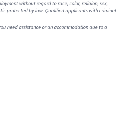
oyment without regard to race, color, religion, sex,
istic protected by law. Qualified applicants with criminal
f you need assistance or an accommodation due to a