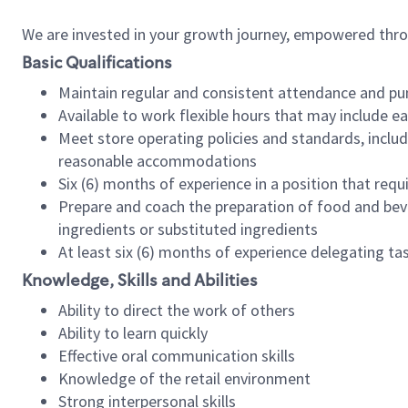
We are invested in your growth journey, empowered thr
Basic Qualifications
Maintain regular and consistent attendance and pu
Available to work flexible hours that may include e
Meet store operating policies and standards, includ
reasonable accommodations
Six (6) months of experience in a position that req
Prepare and coach the preparation of food and bev
ingredients or substituted ingredients
At least six (6) months of experience delegating t
Knowledge, Skills and Abilities
Ability to direct the work of others
Ability to learn quickly
Effective oral communication skills
Knowledge of the retail environment
Strong interpersonal skills