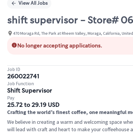
View All Jobs
shift supervisor - Store#
470 Moraga Rd, The Park at Rheem Valley, Moraga, California, Unite
No longer accepting applications.
Job ID
260022741
Job Function
Shift Supervisor
Pay
25.72 to 29.19 USD
Crafting the world’s finest coffee, one meaningful 
We believe in creating a warm and welcoming space where 
will lead with craft and heart to make your coffeehouse