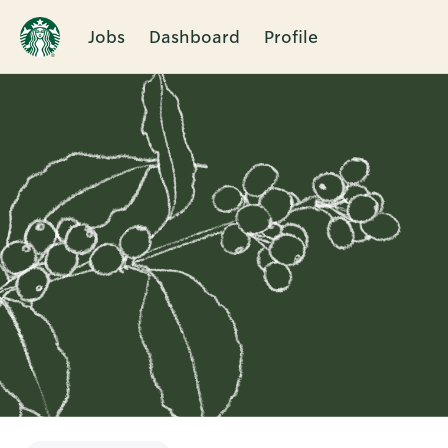
Jobs
Dashboard
Profile
Single
Position