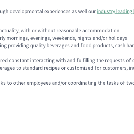
ough developmental experiences as well our
industry leading 
nctuality, with or without reasonable accommodation
arly mornings, evenings, weekends, nights and/or holidays
ing providing quality beverages and food products, cash han
uired constant interacting with and fulfilling the requests o
erages to standard recipes or customized for customers, inc
asks to other employees and/or coordinating the tasks of t