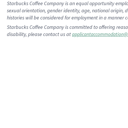
Starbucks Coffee Company is an equal opportunity employer.
sexual orientation, gender identity, age, national origin, 
histories will be considered for employment in a manner co
Starbucks Coffee Company is committed to offering reaso
disability, please contact us at
applicantaccommodation@