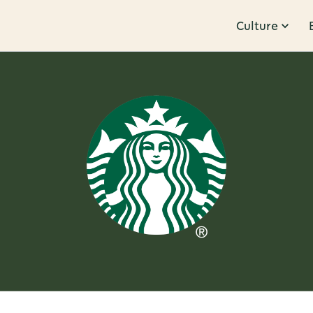
Culture