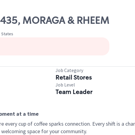
 06435, MORAGA & RHEEM
d States
Job Category
Retail Stores
Job Level
Team Leader
moment at a time
every cup of coffee sparks connection. Every shift is a chan
 a welcoming space for your community.