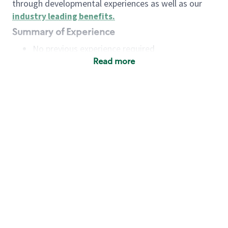
through developmental experiences as well as our
industry leading benefits
.
Summary of Experience
No previous experience required
Read more
Basic Qualifications
Maintain regular and consistent attendance and
punctuality, with or without reasonable
accommodation
Available to work flexible hours that may
include early mornings, evenings, weekends,
nights and/or holidays
Meet store operating policies and standards,
including providing quality beverages and food
products, cash handling and store safety and
security, with or without reasonable
accommodation
Engage with and understand our customers,