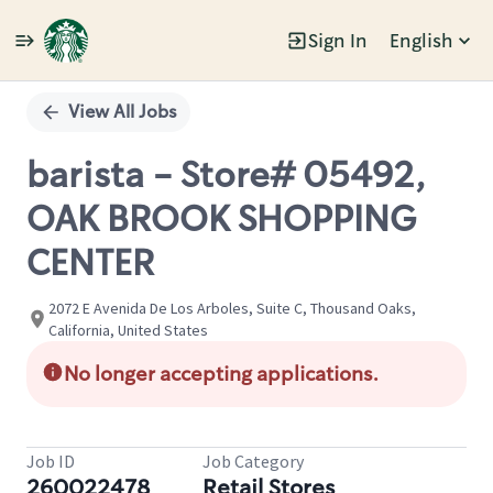
Sign In
English
Single
Position
View All Jobs
barista - Store# 05492,
OAK BROOK SHOPPING
CENTER
2072 E Avenida De Los Arboles, Suite C, Thousand Oaks,
California, United States
No longer accepting applications.
Job ID
Job Category
260022478
Retail Stores