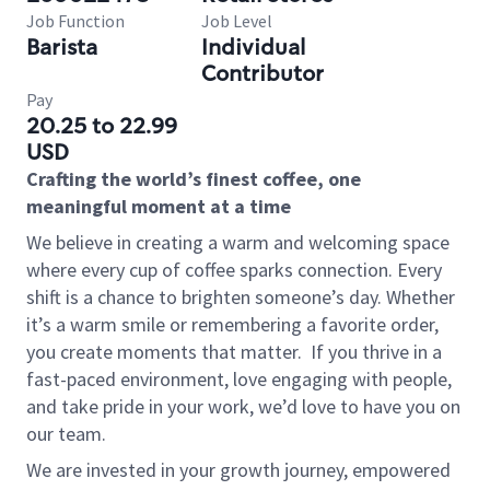
Job Function
Job Level
Barista
Individual
Contributor
Pay
20.25 to 22.99
USD
Crafting the world’s finest coffee, one
meaningful moment at a time
We believe in creating a warm and welcoming space
where every cup of coffee sparks connection. Every
shift is a chance to brighten someone’s day. Whether
it’s a warm smile or remembering a favorite order,
you create moments that matter.
If you thrive in a
fast-paced environment, love engaging with people,
and take pride in your work, we’d love to have you on
our team.
We are invested in your growth journey, empowered