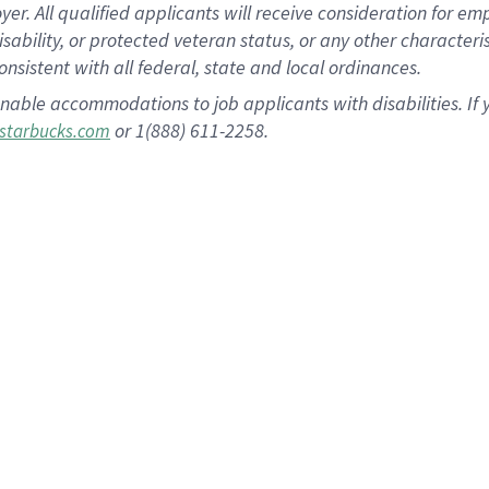
 All qualified applicants will receive consideration for empl
disability, or protected veteran status, or any other character
nsistent with all federal, state and local ordinances.
nable accommodations to job applicants with disabilities. I
or 1(888) 611-2258.
starbucks.com