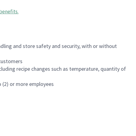
benefits
.
dling and store safety and security, with or without
f customers
luding recipe changes such as temperature, quantity of
wo (2) or more employees