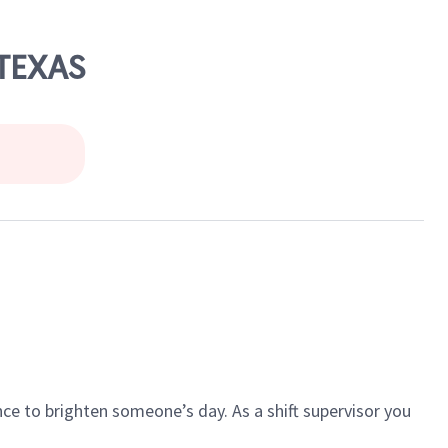
 TEXAS
ce to brighten someone’s day. As a shift supervisor you