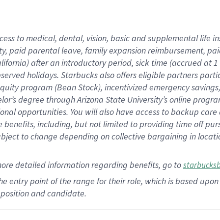
cess to medical, dental, vision,
basic
and supplemental
life 
ty,
paid parental leave,
f
amily
e
xpansion
r
eimbursement,
pai
lifornia)
after an introductory period
,
sick time (
accrued at
1
bserved
holidays
.
Starbucks also offers
eligible partners
parti
 equity program
(
Bean Stock
)
,
incentivized
emergency savings
helor’s degree through Arizona
State University’s online progr
ional
opportunities
.
You will also have access to backup care
benefits, including, but not limited to providing time off
pur
 subject to change depending on collective bargaining in loca
more
detailed
information
regarding
benefits, go to
starbucks
 the entry point of the range for their role, which is based u
position and candidate.