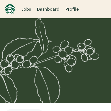
Jobs
Dashboard
Profile
Single
Position