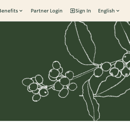
Benefits
Partner Login
Sign In
English