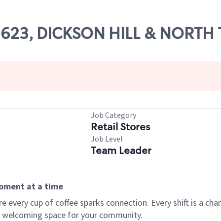
05623, DICKSON HILL & NORTH
Job Category
Retail Stores
Job Level
Team Leader
moment at a time
every cup of coffee sparks connection. Every shift is a chan
 a welcoming space for your community.