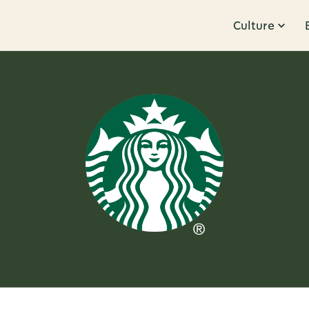
Culture