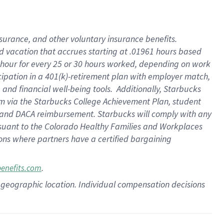
insurance
, and
other voluntary insurance benefits
.
d vacation
that
accrue
s starting
at .01961 hours based
 hour for every
25 or 30 hours worked
,
depending on work
cipation in a
401(k)-retirement
plan
with employer match
,
,
and
financial well-being tools
.
Additionally, Starbucks
am
via
the
Starbucks College Achievement Plan
, student
and
DACA reimbursement.
Starbucks will
comply with
any
suant to
the Colorado Healthy Families and Workplaces
tions where partners have a certified bargaining
.
benefits.com
pon geographic location. Individual compensation decisions