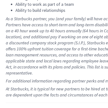
Ability to work as part of a team
Ability to build relationships
As a Starbucks
partner
, you (and your family) will have ac
Partners have access to
short
-
term and long
-
term disabili
on a
40 hour
week up to
40 hours
annually (
64 hours
in Ca
location
),
and
additional pay
if working
on
one of
eight
o
a
discounted company stock
program
(S.I.P.), Starbucks
offers
100%
upfront
tuition
coverage
for a first-time bac
loan management resources
,
and access to other educat
applicable state and local laws
regarding
employee leave 
Act,
in accordance with
its
plans and
policies.
This list is
representative.
For
additional
information regarding partner
perks
and 
At Starbucks, it is typical for new partners to be hired at
are dependent upon the facts and circumstances of each 