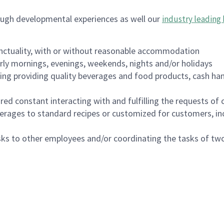
ough developmental experiences as well our
industry leading 
nctuality, with or without reasonable accommodation
arly mornings, evenings, weekends, nights and/or holidays
ing providing quality beverages and food products, cash han
uired constant interacting with and fulfilling the requests o
erages to standard recipes or customized for customers, inc
asks to other employees and/or coordinating the tasks of t