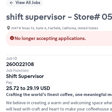
View All Jobs
shift supervisor - Store# 
3347 N Texas St, Suite A, Fairfield, California, United States
No longer accepting applications.
Job ID
260022108
Job Function
Shift Supervisor
Pay
25.72 to 29.19 USD
Crafting the world’s finest coffee, one meaningful 
We believe in creating a warm and welcoming space where 
will lead with craft and heart to make your coffeehouse