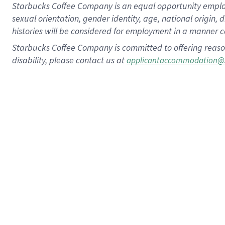
Starbucks Coffee Company is an equal opportunity employer.
sexual orientation, gender identity, age, national origin, 
histories will be considered for employment in a manner co
Starbucks Coffee Company is committed to offering reaso
disability, please contact us at
applicantaccommodation@