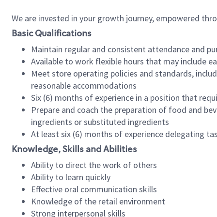
We are invested in your growth journey, empowered thr
Basic Qualifications
Maintain regular and consistent attendance and pu
Available to work flexible hours that may include e
Meet store operating policies and standards, includ
reasonable accommodations
Six (6) months of experience in a position that req
Prepare and coach the preparation of food and bev
ingredients or substituted ingredients
At least six (6) months of experience delegating t
Knowledge, Skills and Abilities
Ability to direct the work of others
Ability to learn quickly
Effective oral communication skills
Knowledge of the retail environment
Strong interpersonal skills