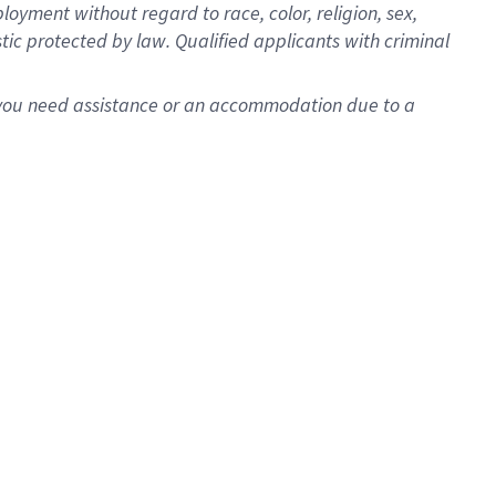
oyment without regard to race, color, religion, sex,
istic protected by law. Qualified applicants with criminal
f you need assistance or an accommodation due to a