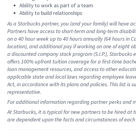
Ability to work as part of a team
Ability to build relationships
As a Starbucks
partner
, you (and your family) will have ac
Partners have access to
short
-
term and long
-
term disabili
on a
40 hour
week up to
40 hours
annually (
64 hours
in Ca
location
),
and
additional pay
if working
on
one of
eight
o
a
discounted company stock
program
(S.I.P.), Starbucks
offers
100%
upfront
tuition
coverage
for a first-time bac
loan management resources
,
and access to other educat
applicable state and local laws
regarding
employee leave 
Act,
in accordance with
its
plans and
policies.
This list is
representative.
For
additional
information regarding partner
perks
and 
At Starbucks, it is typical for new partners to be hired at
are dependent upon the facts and circumstances of each 