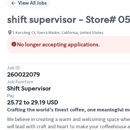
View All Jobs
shift supervisor - Store# 
1 Kersting Ct, Sierra Madre, California, United States
No longer accepting applications.
Job ID
260022079
Job Function
Shift Supervisor
Pay
25.72 to 29.19 USD
Crafting the world’s finest coffee, one meaningful 
We believe in creating a warm and welcoming space where 
will lead with craft and heart to make your coffeehouse