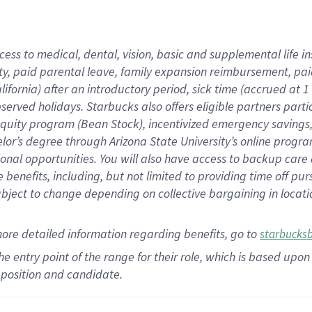
cess to medical, dental, vision,
basic
and supplemental
life 
ty,
paid parental leave,
f
amily
e
xpansion
r
eimbursement,
pai
lifornia)
after an introductory period
,
sick time (
accrued at
1
bserved
holidays
.
Starbucks also offers
eligible partners
parti
 equity program
(
Bean Stock
)
,
incentivized
emergency savings
helor’s degree through Arizona
State University’s online progr
ional
opportunities
.
You will also have access to backup care
benefits, including, but not limited to providing time off
pur
 subject to change depending on collective bargaining in loca
more
detailed
information
regarding
benefits, go to
starbucks
 the entry point of the range for their role, which is based u
position and candidate.