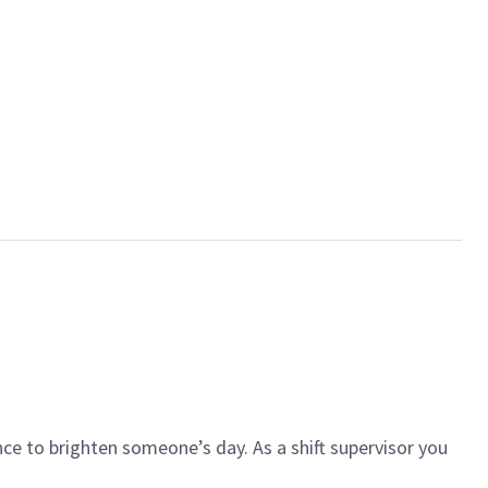
ce to brighten someone’s day. As a shift supervisor you