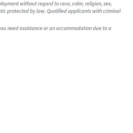
oyment without regard to race, color, religion, sex,
istic protected by law. Qualified applicants with criminal
f you need assistance or an accommodation due to a