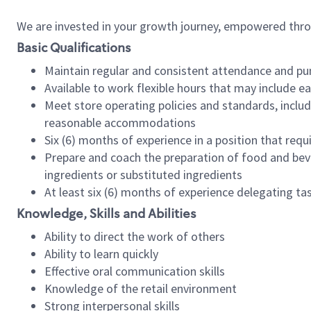
We are invested in your growth journey, empowered thr
Basic Qualifications
Maintain regular and consistent attendance and pu
Available to work flexible hours that may include e
Meet store operating policies and standards, includ
reasonable accommodations
Six (6) months of experience in a position that req
Prepare and coach the preparation of food and bev
ingredients or substituted ingredients
At least six (6) months of experience delegating t
Knowledge, Skills and Abilities
Ability to direct the work of others
Ability to learn quickly
Effective oral communication skills
Knowledge of the retail environment
Strong interpersonal skills