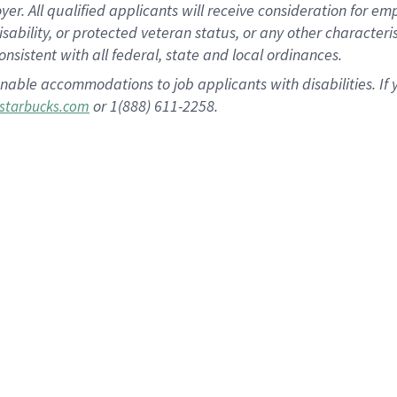
 All qualified applicants will receive consideration for empl
disability, or protected veteran status, or any other character
nsistent with all federal, state and local ordinances.
nable accommodations to job applicants with disabilities. I
or 1(888) 611-2258.
starbucks.com