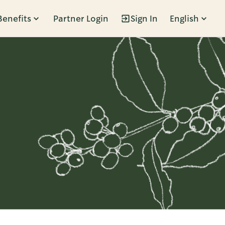
Benefits
Partner Login
Sign In
English