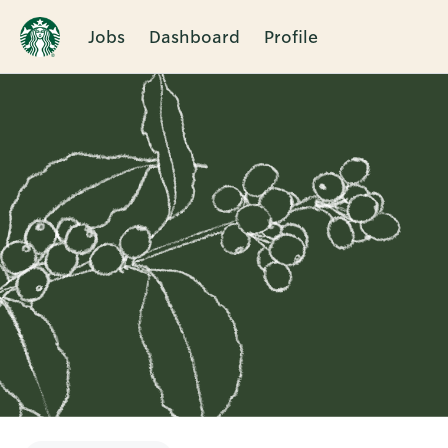
Jobs
Dashboard
Profile
Single
Position