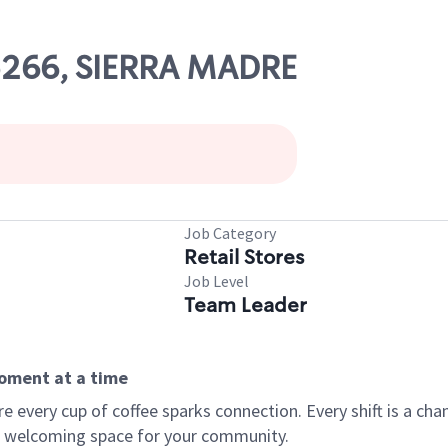
05266, SIERRA MADRE
Job Category
Retail Stores
Job Level
Team Leader
moment at a time
every cup of coffee sparks connection. Every shift is a chan
 a welcoming space for your community.