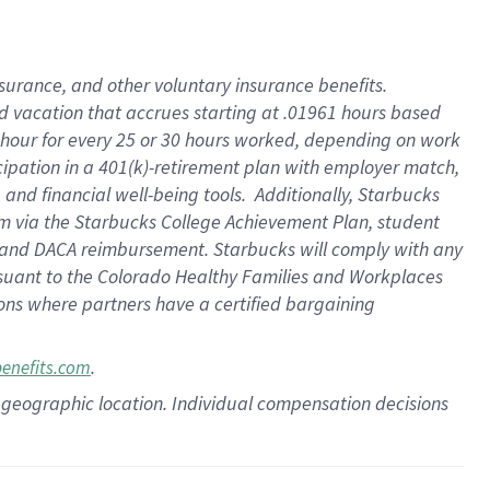
insurance
, and
other voluntary insurance benefits
.
d vacation
that
accrue
s starting
at .01961 hours based
 hour for every
25 or 30 hours worked
,
depending on work
cipation in a
401(k)-retirement
plan
with employer match
,
,
and
financial well-being tools
.
Additionally, Starbucks
am
via
the
Starbucks College Achievement Plan
, student
and
DACA reimbursement.
Starbucks will
comply with
any
suant to
the Colorado Healthy Families and Workplaces
tions where partners have a certified bargaining
.
benefits.com
pon geographic location. Individual compensation decisions