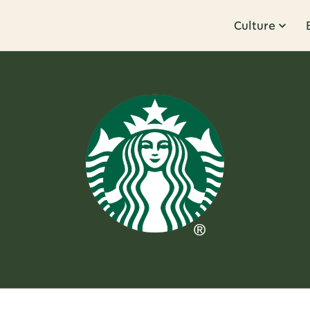
Culture