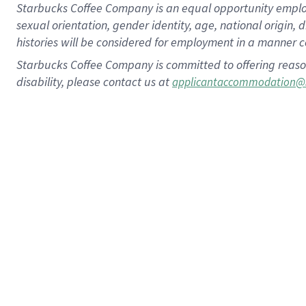
Starbucks Coffee Company is an equal opportunity employer.
sexual orientation, gender identity, age, national origin, 
histories will be considered for employment in a manner co
Starbucks Coffee Company is committed to offering reaso
disability, please contact us at
applicantaccommodation@