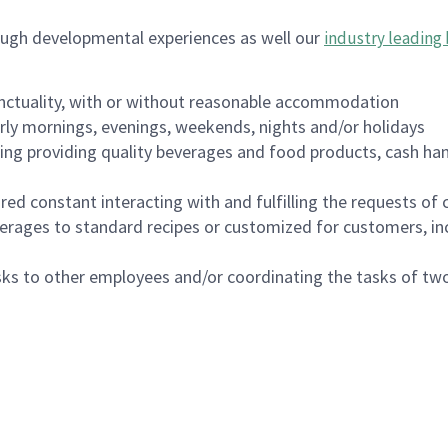
ough developmental experiences as well our
industry leading 
nctuality, with or without reasonable accommodation
arly mornings, evenings, weekends, nights and/or holidays
ing providing quality beverages and food products, cash han
uired constant interacting with and fulfilling the requests o
erages to standard recipes or customized for customers, inc
asks to other employees and/or coordinating the tasks of t