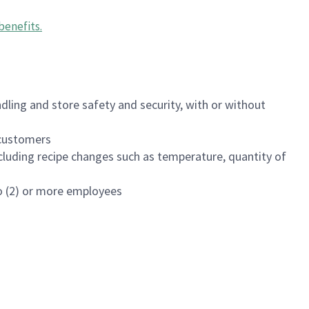
benefits
.
dling and store safety and security, with or without
f customers
luding recipe changes such as temperature, quantity of
wo (2) or more employees