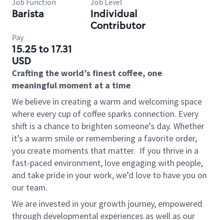
Job Function
Job Level
Barista
Individual
Contributor
Pay
15.25 to 17.31
USD
Crafting the world’s finest coffee, one
meaningful moment at a time
We believe in creating a warm and welcoming space
where every cup of coffee sparks connection. Every
shift is a chance to brighten someone’s day. Whether
it’s a warm smile or remembering a favorite order,
you create moments that matter.
If you thrive in a
fast-paced environment, love engaging with people,
and take pride in your work, we’d love to have you on
our team.
We are invested in your growth journey, empowered
through developmental experiences as well as our