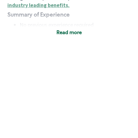
industry leading benefits
.
Summary of Experience
No previous experience required
Read more
Basic Qualifications
Maintain regular and consistent attendance and
punctuality, with or without reasonable
accommodation
Available to work flexible hours that may
include early mornings, evenings, weekends,
nights and/or holidays
Meet store operating policies and standards,
including providing quality beverages and food
products, cash handling and store safety and
security, with or without reasonable
accommodation
Engage with and understand our customers,
including discovering and responding to