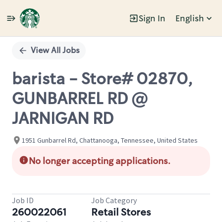
Sign In
English
Single
Position
View All Jobs
barista - Store# 02870,
GUNBARREL RD @
JARNIGAN RD
1951 Gunbarrel Rd, Chattanooga, Tennessee, United States
No longer accepting applications.
Job ID
Job Category
260022061
Retail Stores