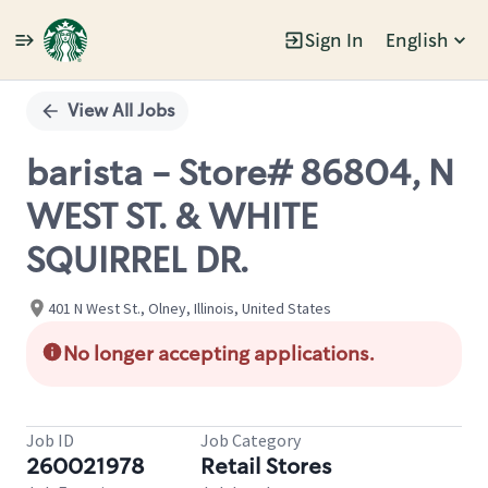
Sign In
English
Single
Position
View All Jobs
barista - Store# 86804, N
WEST ST. & WHITE
SQUIRREL DR.
401 N West St., Olney, Illinois, United States
No longer accepting applications.
Job ID
Job Category
260021978
Retail Stores