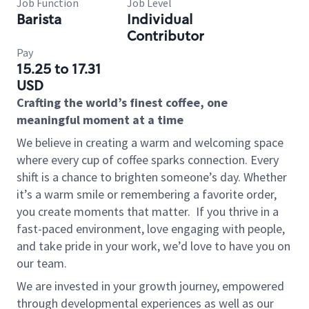
Job Function
Job Level
Barista
Individual
Contributor
Pay
15.25 to 17.31
USD
Crafting the world’s finest coffee, one
meaningful moment at a time
We believe in creating a warm and welcoming space
where every cup of coffee sparks connection. Every
shift is a chance to brighten someone’s day. Whether
it’s a warm smile or remembering a favorite order,
you create moments that matter.
If you thrive in a
fast-paced environment, love engaging with people,
and take pride in your work, we’d love to have you on
our team.
We are invested in your growth journey, empowered
through developmental experiences as well as our