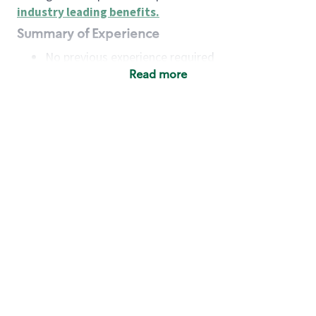
industry leading benefits
.
Summary of Experience
No previous experience required
Read more
Basic Qualifications
Maintain regular and consistent attendance and
punctuality, with or without reasonable
accommodation
Available to work flexible hours that may
include early mornings, evenings, weekends,
nights and/or holidays
Meet store operating policies and standards,
including providing quality beverages and food
products, cash handling and store safety and
security, with or without reasonable
accommodation
Engage with and understand our customers,
including discovering and responding to