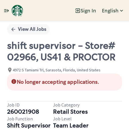
Sign In
English
Single
Position
View All Jobs
shift supervisor - Store#
02966, US41 & PROCTOR
4972 S Tamiami Trl, Sarasota, Florida, United States
No longer accepting applications.
Job ID
Job Category
260021908
Retail Stores
Job Function
Job Level
Shift Supervisor
Team Leader