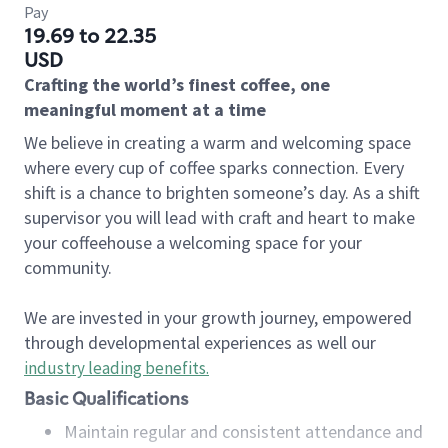
Pay
19.69 to 22.35
USD
Crafting the world’s finest coffee, one
meaningful moment at a time
We believe in creating a warm and welcoming space
where every cup of coffee sparks connection. Every
shift is a chance to brighten someone’s day. As a shift
supervisor you will lead with craft and heart to make
your coffeehouse a welcoming space for your
community.
We are invested in your growth journey, empowered
through developmental experiences as well our
industry leading benefits
.
Basic Qualifications
Maintain regular and consistent attendance and