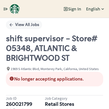
Sign In
English
Single
Position
View All Jobs
shift supervisor - Store#
05348, ATLANTIC &
BRIGHTWOOD ST
1969 S Atlantic Blvd, Monterey Park, California, United States
No longer accepting applications.
Job ID
Job Category
260021799
Retail Stores