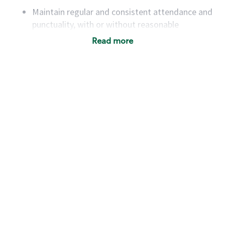
Maintain regular and consistent attendance and
punctuality, with or without reasonable
accommodation
Read more
Available to work flexible hours that may
include early mornings, evenings, weekends,
nights and/or holidays
Meet store operating policies and standards,
including providing quality beverages and food
products, cash handling and store safety and
security, with or without reasonable
accommodations
Six (6) months of experience in a position that
required constant interacting with and fulfilling
the requests of customers
Prepare and coach the preparation of food and
beverages to standard recipes or customized
for customers, including recipe changes such as