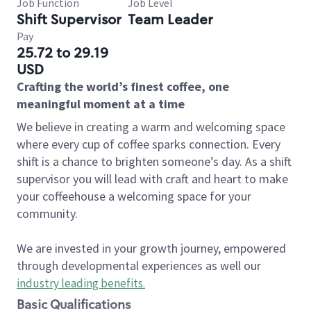
Job Function
Job Level
Shift Supervisor
Team Leader
Pay
25.72 to 29.19
USD
Crafting the world’s finest coffee, one
meaningful moment at a time
We believe in creating a warm and welcoming space
where every cup of coffee sparks connection. Every
shift is a chance to brighten someone’s day. As a shift
supervisor you will lead with craft and heart to make
your coffeehouse a welcoming space for your
community.
We are invested in your growth journey, empowered
through developmental experiences as well our
industry leading benefits
.
Basic Qualifications