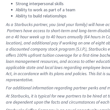
Strong interpersonal skills
Ability to work as part of a team
Ability to build relationships
As a Starbucks
partner, you (and your family) will have ac
Partners have access to short-term and long-term disabil
on a
40 hour
week up to
40 hours
annually (
64 hours
in Ca
location), and additional pay if working on one of eight o
a discounted company stock program (S.I.P.), Starbucks e
offers 100% upfront tuition coverage for a first-time bac
loan management resources, and access to other educatio
applicable state and local laws regarding employee leave 
Act, in accordance with its plans and policies. This list 
representative.
For
additional information regarding partner perks and m
At Starbucks, it is typical for new partners to be hired at
are dependent upon the facts and circumstances of each 