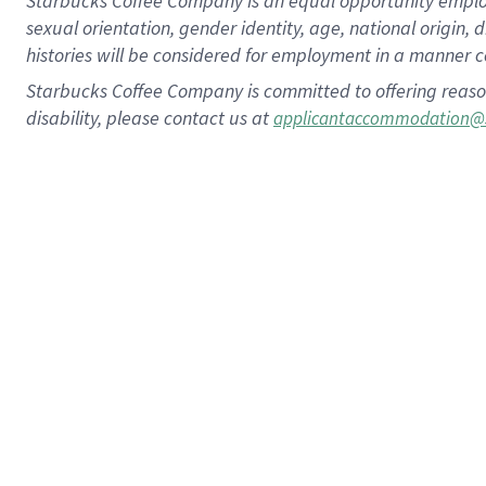
Starbucks Coffee Company is an equal opportunity employer.
sexual orientation, gender identity, age, national origin, 
histories will be considered for employment in a manner co
Starbucks Coffee Company is committed to offering reaso
disability, please contact us at
applicantaccommodation@