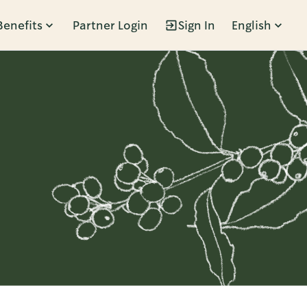
Benefits
Partner Login
Sign In
English