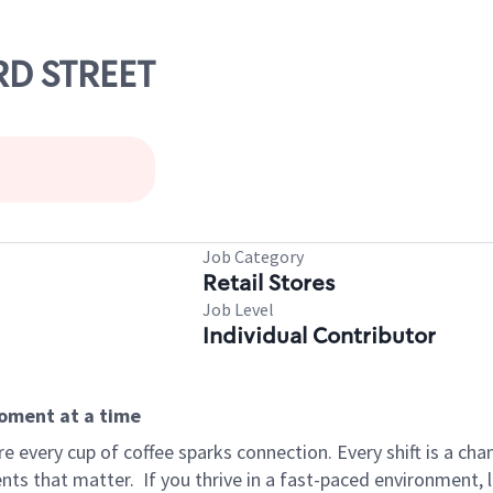
RD STREET
Job Category
Retail Stores
Job Level
Individual Contributor
moment at a time
 every cup of coffee sparks connection. Every shift is a ch
nts that matter.
If you thrive in a fast-paced environment,