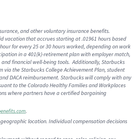
nsurance, and other voluntary insurance benefits.
id vacation that accrues starting at .01961 hours based
 1 hour for every 25 or 30 hours worked, depending on work
icipation in a 401(k)-retirement plan with employer match,
nd financial well-being tools. Additionally, Starbucks
ram via the Starbucks College Achievement Plan, student
e and DACA reimbursement. Starbucks will comply with any
ursuant to the Colorado Healthy Families and Workplaces
tions where partners have a certified bargaining
.
benefits.com
pon geographic location. Individual compensation decisions