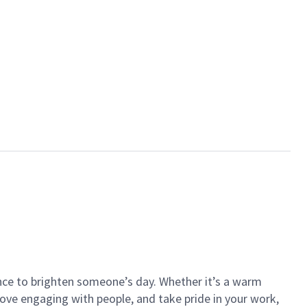
ance to brighten someone’s day. Whether it’s a warm
 love engaging with people, and take pride in your work,