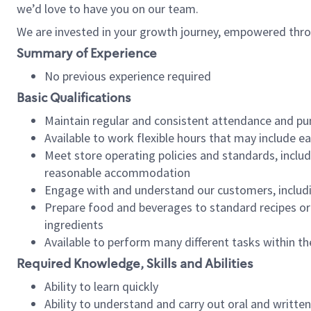
we’d love to have you on our team.
We are invested in your growth journey, empowered thro
Summary of Experience
No previous experience required
Basic Qualifications
Maintain regular and consistent attendance and pu
Available to work flexible hours that may include e
Meet store operating policies and standards, includ
reasonable accommodation
Engage with and understand our customers, includ
Prepare food and beverages to standard recipes or 
ingredients
Available to perform many different tasks within the
Required Knowledge, Skills and Abilities
Ability to learn quickly
Ability to understand and carry out oral and writte