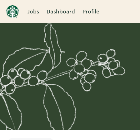
Jobs
Dashboard
Profile
Single
Position