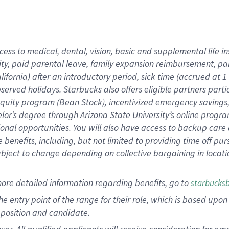
cess to medical, dental, vision, basic and supplemental life i
ity, paid parental leave, family expansion reimbursement, pa
lifornia) after an introductory period, sick time (accrued at
bserved holidays. Starbucks also offers eligible partners part
quity program (Bean Stock), incentivized emergency savings, a
helor’s degree through Arizona State University’s online prog
nal opportunities. You will also have access to backup car
benefits, including, but not limited to providing time off p
is subject to change depending on collective bargaining in loca
ore detailed information regarding benefits, go to
starbucks
 the entry point of the range for their role, which is based u
position and candidate.