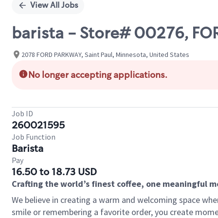
View All Jobs
barista - Store# 00276, FO
2078 FORD PARKWAY, Saint Paul, Minnesota, United States
No longer accepting applications.
Job ID
260021595
Job Function
Barista
Pay
16.50 to 18.73 USD
Crafting the world’s finest coffee, one meaningful 
We believe in creating a warm and welcoming space where
smile or remembering a favorite order, you create mome