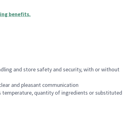
ing benefits
.
dling and store safety and security, with or without
clear and pleasant communication
 temperature, quantity of ingredients or substituted