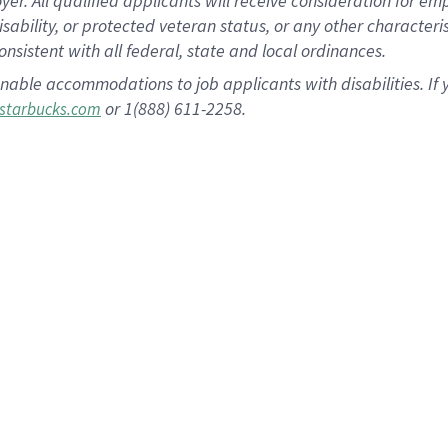
 All qualified applicants will receive consideration for empl
disability, or protected veteran status, or any other character
nsistent with all federal, state and local ordinances.
nable accommodations to job applicants with disabilities. I
or 1(888) 611-2258.
starbucks.com