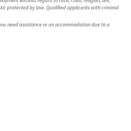
oyment without regard to race, color, religion, sex,
istic protected by law. Qualified applicants with criminal
f you need assistance or an accommodation due to a