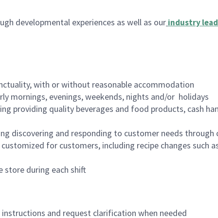
ugh developmental experiences as well as our
industry lead
nctuality, with or without reasonable accommodation
arly mornings, evenings, weekends, nights and/or holidays
ing providing quality beverages and food products, cash han
ing discovering and responding to customer needs through 
customized for customers, including recipe changes such as
 store during each shift
n instructions and request clarification when needed