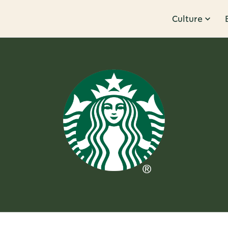
Culture