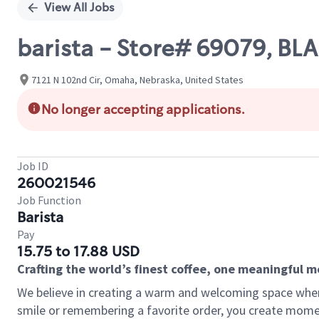
View All Jobs
barista - Store# 69079, BL
7121 N 102nd Cir, Omaha, Nebraska, United States
No longer accepting applications.
Job ID
260021546
Job Function
Barista
Pay
15.75 to 17.88 USD
Crafting the world’s finest coffee, one meaningful 
We believe in creating a warm and welcoming space where
smile or remembering a favorite order, you create mome