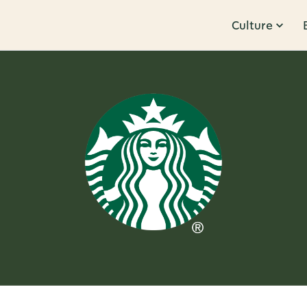
Culture