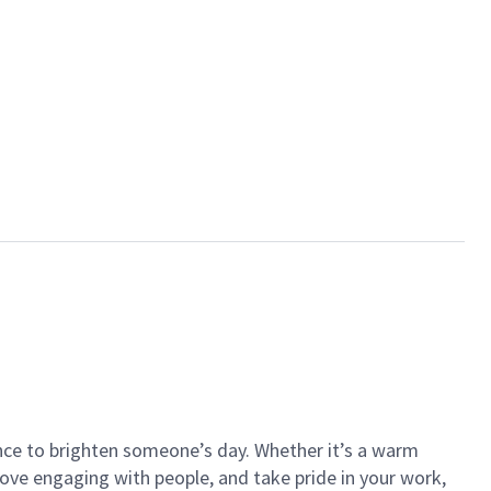
ance to brighten someone’s day. Whether it’s a warm
 love engaging with people, and take pride in your work,