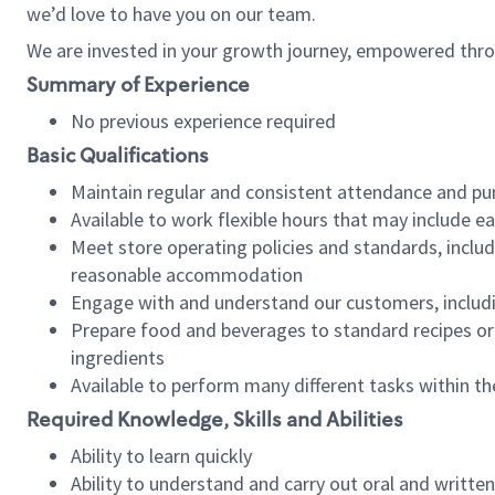
we’d love to have you on our team.
We are invested in your growth journey, empowered thro
Summary of Experience
No previous experience required
Basic Qualifications
Maintain regular and consistent attendance and pu
Available to work flexible hours that may include e
Meet store operating policies and standards, includ
reasonable accommodation
Engage with and understand our customers, includ
Prepare food and beverages to standard recipes or 
ingredients
Available to perform many different tasks within the
Required Knowledge, Skills and Abilities
Ability to learn quickly
Ability to understand and carry out oral and writte