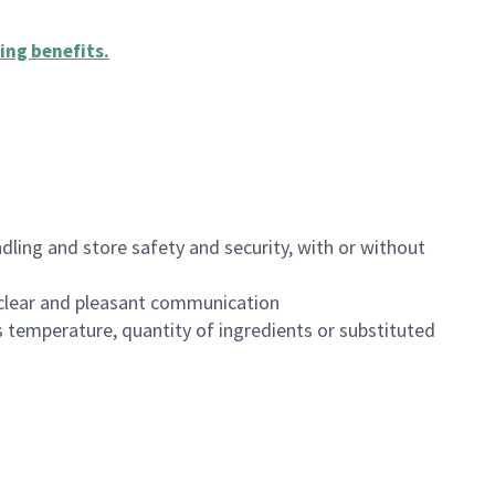
ing benefits
.
dling and store safety and security, with or without
clear and pleasant communication
 temperature, quantity of ingredients or substituted