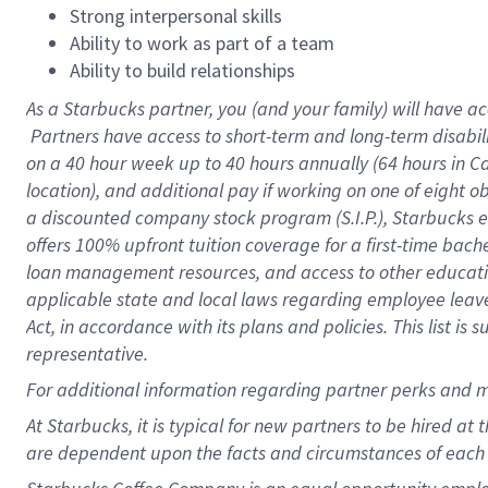
Strong interpersonal skills
Ability to work as part of a team
Ability to build relationships
As a Starbucks
partner, you (and your family) will have ac
Partners have access to short-term and long-term disabil
on a
40 hour
week up to
40 hours
annually (
64 hours
in Ca
location), and additional pay if working on one of eight o
a discounted company stock program (S.I.P.), Starbucks e
offers 100% upfront tuition coverage for a first-time bac
loan management resources, and access to other educatio
applicable state and local laws regarding employee leave 
Act, in accordance with its plans and policies. This list 
representative.
For
additional information regarding partner perks and m
At Starbucks, it is typical for new partners to be hired at
are dependent upon the facts and circumstances of each 