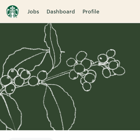
Jobs
Dashboard
Profile
Single
Position