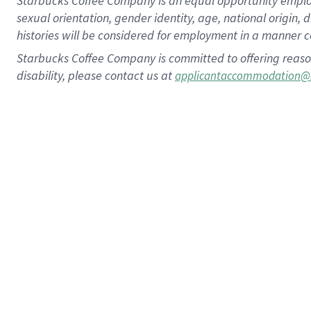
Starbucks Coffee Company is an equal opportunity employer.
sexual orientation, gender identity, age, national origin, 
histories will be considered for employment in a manner co
Starbucks Coffee Company is committed to offering reaso
disability, please contact us at
applicantaccommodation@