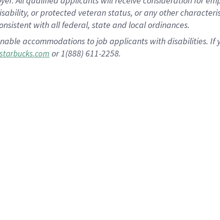
 All qualified applicants will receive consideration for empl
disability, or protected veteran status, or any other character
nsistent with all federal, state and local ordinances.
nable accommodations to job applicants with disabilities. I
or 1(888) 611-2258.
starbucks.com