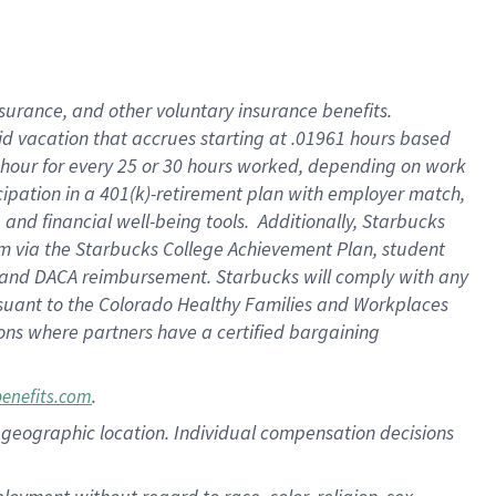
nsurance, and other voluntary insurance benefits.
id vacation that accrues starting at .01961 hours based
 1 hour for every 25 or 30 hours worked, depending on work
icipation in a 401(k)-retirement plan with employer match,
nd financial well-being tools. Additionally, Starbucks
ram via the Starbucks College Achievement Plan, student
e and DACA reimbursement. Starbucks will comply with any
ursuant to the Colorado Healthy Families and Workplaces
tions where partners have a certified bargaining
.
benefits.com
pon geographic location. Individual compensation decisions