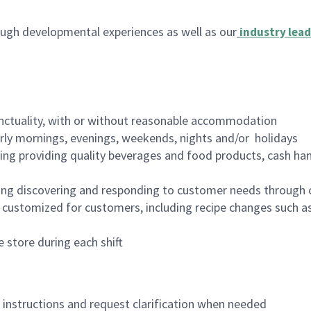
ugh developmental experiences as well as our
industry lead
nctuality, with or without reasonable accommodation
arly mornings, evenings, weekends, nights and/or holidays
ing providing quality beverages and food products, cash han
ing discovering and responding to customer needs through 
customized for customers, including recipe changes such as
 store during each shift
n instructions and request clarification when needed