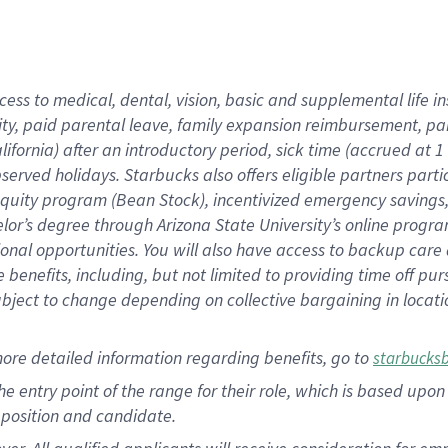
cess to medical, dental, vision, basic and supplemental life i
ity, paid parental leave, family expansion reimbursement, pa
lifornia) after an introductory period, sick time (accrued at
bserved holidays. Starbucks also offers eligible partners part
quity program (Bean Stock), incentivized emergency savings, a
helor’s degree through Arizona State University’s online prog
nal opportunities. You will also have access to backup car
benefits, including, but not limited to providing time off p
is subject to change depending on collective bargaining in loca
ore detailed information regarding benefits, go to
starbucks
 the entry point of the range for their role, which is based u
position and candidate.