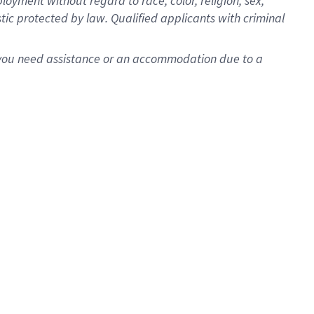
oyment without regard to race, color, religion, sex,
istic protected by law. Qualified applicants with criminal
f you need assistance or an accommodation due to a