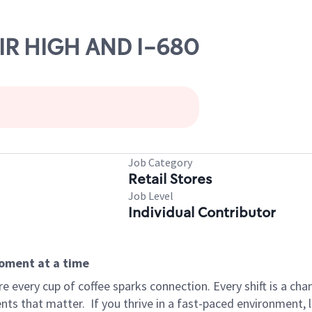
AIR HIGH AND I-680
Job Category
Retail Stores
Job Level
Individual Contributor
moment at a time
 every cup of coffee sparks connection. Every shift is a ch
nts that matter.
If you thrive in a fast-paced environment,