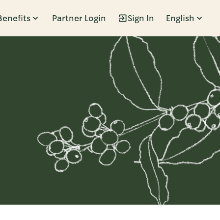
Benefits
Partner Login
Sign In
English