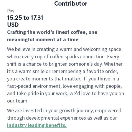
Contributor
Pay
15.25 to 17.31
USD
Crafting the world’s finest coffee, one
meaningful moment at a time
We believe in creating a warm and welcoming space
where every cup of coffee sparks connection. Every
shift is a chance to brighten someone’s day. Whether
it’s a warm smile or remembering a favorite order,
you create moments that matter.
If you thrive in a
fast-paced environment, love engaging with people,
and take pride in your work, we’d love to have you on
our team.
We are invested in your growth journey, empowered
through developmental experiences as well as our
industry leading benefits
.