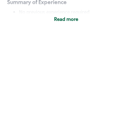
Summary of Experience
No previous experience required
Read more
Basic Qualifications
Maintain regular and consistent attendance and
punctuality, with or without reasonable
accommodation
Available to work flexible hours that may
include early mornings, evenings, weekends,
nights and/or holidays
Meet store operating policies and standards,
including providing quality beverages and food
products, cash handling and store safety and
security, with or without reasonable
accommodation
Engage with and understand our customers,
including discovering and responding to
customer needs through clear and pleasant