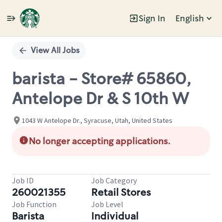
Sign In
English
Single
Position
View All Jobs
barista - Store# 65860,
Antelope Dr & S 10th W
1043 W Antelope Dr., Syracuse, Utah, United States
No longer accepting applications.
Job ID
Job Category
260021355
Retail Stores
Job Function
Job Level
Barista
Individual