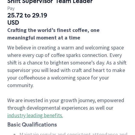
Shift Supervisor
Team Leader
Pay
25.72 to 29.19
USD
Crafting the world’s finest coffee, one
meaningful moment at a time
We believe in creating a warm and welcoming space
where every cup of coffee sparks connection. Every
shift is a chance to brighten someone’s day. As a shift
supervisor you will lead with craft and heart to make
your coffeehouse a welcoming space for your
community.
We are invested in your growth journey, empowered
through developmental experiences as well our
industry leading benefits
.
Basic Qualifications
Maintain regular and consistent attendance and