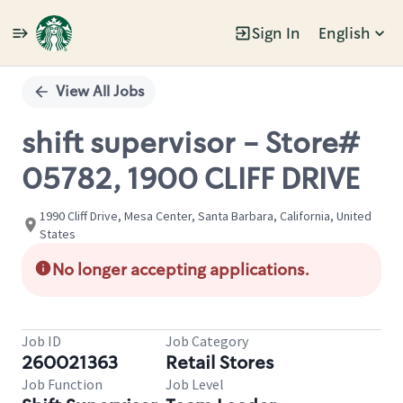
Sign In
English
Single
Position
View All Jobs
shift supervisor - Store#
05782, 1900 CLIFF DRIVE
1990 Cliff Drive, Mesa Center, Santa Barbara, California, United
States
No longer accepting applications.
Job ID
Job Category
260021363
Retail Stores
Job Function
Job Level