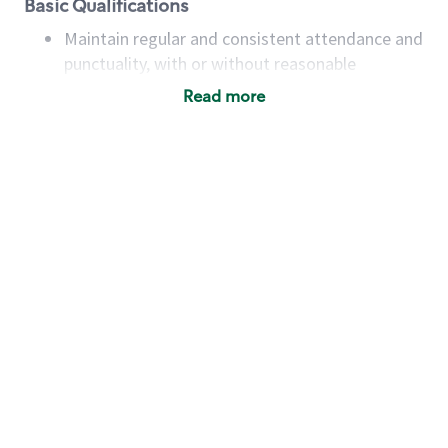
Basic Qualifications
Maintain regular and consistent attendance and
punctuality, with or without reasonable
accommodation
Read more
Available to work flexible hours that may
include early mornings, evenings, weekends,
nights and/or holidays
Meet store operating policies and standards,
including providing quality beverages and food
products, cash handling and store safety and
security, with or without reasonable
accommodations
Six (6) months of experience in a position that
required constant interacting with and fulfilling
the requests of customers
Prepare and coach the preparation of food and
beverages to standard recipes or customized
for customers, including recipe changes such as