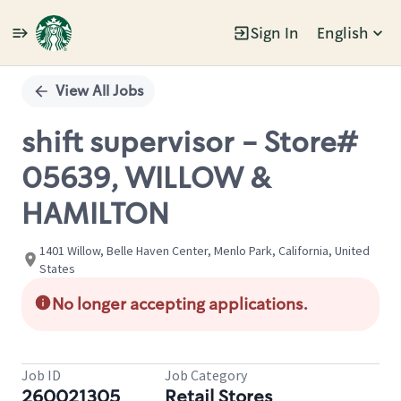
Sign In
English
Single
Position
View All Jobs
shift supervisor - Store#
05639, WILLOW &
HAMILTON
1401 Willow, Belle Haven Center, Menlo Park, California, United
States
No longer accepting applications.
Job ID
Job Category
260021305
Retail Stores