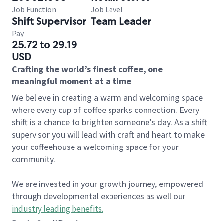
Job Function
Job Level
Shift Supervisor
Team Leader
Pay
25.72 to 29.19
USD
Crafting the world’s finest coffee, one
meaningful moment at a time
We believe in creating a warm and welcoming space
where every cup of coffee sparks connection. Every
shift is a chance to brighten someone’s day. As a shift
supervisor you will lead with craft and heart to make
your coffeehouse a welcoming space for your
community.
We are invested in your growth journey, empowered
through developmental experiences as well our
industry leading benefits
.