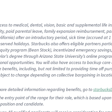
cess to medical, dental, vision, basic and supplemental life i
ity, paid parental leave, family expansion reimbursement, pa
lifornia) after an introductory period, sick time (accrued at
bserved holidays. Starbucks also offers eligible partners part
quity program (Bean Stock), incentivized emergency savings, a
helor’s degree through Arizona State University’s online prog
nal opportunities. You will also have access to backup car
benefits, including, but not limited to providing time off p
is subject to change depending on collective bargaining in loca
ore detailed information regarding benefits, go to
starbucks
 the entry point of the range for their role, which is based u
position and candidate.