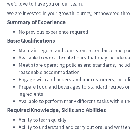
we’d love to have you on our team.
We are invested in your growth journey, empowered thro
Summary of Experience
No previous experience required
Basic Qualifications
Maintain regular and consistent attendance and pu
Available to work flexible hours that may include e
Meet store operating policies and standards, includ
reasonable accommodation
Engage with and understand our customers, includ
Prepare food and beverages to standard recipes or 
ingredients
Available to perform many different tasks within the
Required Knowledge, Skills and Abilities
Ability to learn quickly
Ability to understand and carry out oral and writte