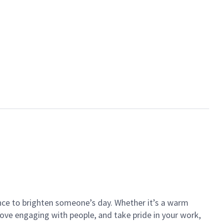
ance to brighten someone’s day. Whether it’s a warm
 love engaging with people, and take pride in your work,