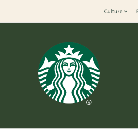
Culture