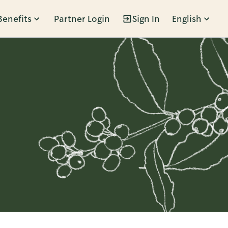
Benefits
Partner Login
Sign In
English