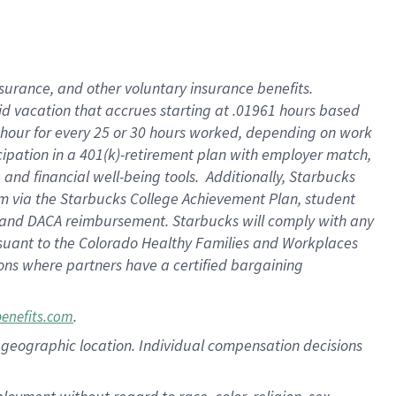
nsurance, and other voluntary insurance benefits.
id vacation that accrues starting at .01961 hours based
 1 hour for every 25 or 30 hours worked, depending on work
icipation in a 401(k)-retirement plan with employer match,
nd financial well-being tools. Additionally, Starbucks
ram via the Starbucks College Achievement Plan, student
e and DACA reimbursement. Starbucks will comply with any
ursuant to the Colorado Healthy Families and Workplaces
tions where partners have a certified bargaining
.
benefits.com
pon geographic location. Individual compensation decisions