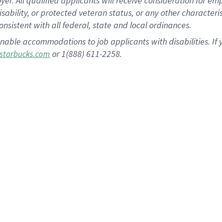
 All qualified applicants will receive consideration for empl
disability, or protected veteran status, or any other character
nsistent with all federal, state and local ordinances.
nable accommodations to job applicants with disabilities. I
or 1(888) 611-2258.
starbucks.com