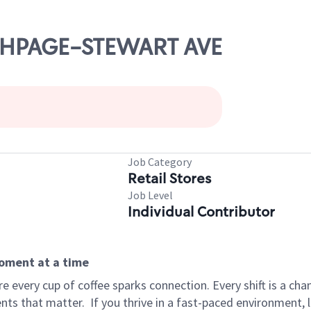
ETHPAGE-STEWART AVE
Job Category
Retail Stores
Job Level
Individual Contributor
moment at a time
 every cup of coffee sparks connection. Every shift is a ch
nts that matter.
If you thrive in a fast-paced environment,