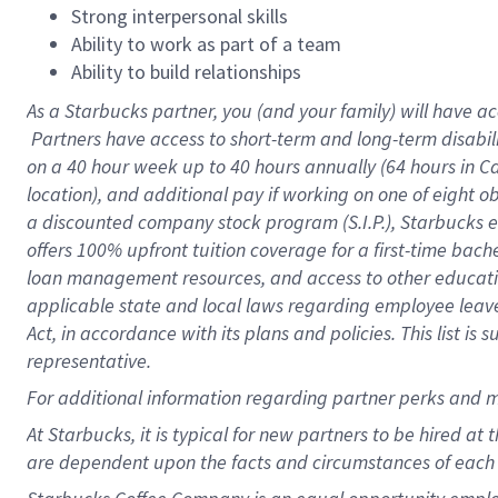
Strong interpersonal skills
Ability to work as part of a team
Ability to build relationships
As a Starbucks
partner, you (and your family) will have ac
Partners have access to short-term and long-term disabil
on a
40 hour
week up to
40 hours
annually (
64 hours
in Ca
location), and additional pay if working on one of eight o
a discounted company stock program (S.I.P.), Starbucks e
offers 100% upfront tuition coverage for a first-time bac
loan management resources, and access to other educatio
applicable state and local laws regarding employee leave 
Act, in accordance with its plans and policies. This list 
representative.
For
additional information regarding partner perks and m
At Starbucks, it is typical for new partners to be hired at
are dependent upon the facts and circumstances of each 