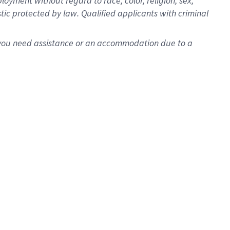
oyment without regard to race, color, religion, sex,
istic protected by law. Qualified applicants with criminal
f you need assistance or an accommodation due to a