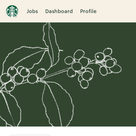
Jobs
Dashboard
Profile
Single
Position