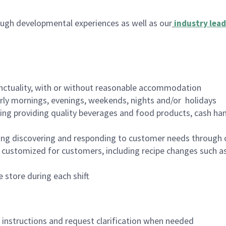
ugh developmental experiences as well as our
industry lead
nctuality, with or without reasonable accommodation
arly mornings, evenings, weekends, nights and/or holidays
ing providing quality beverages and food products, cash han
ing discovering and responding to customer needs through 
customized for customers, including recipe changes such as
 store during each shift
n instructions and request clarification when needed