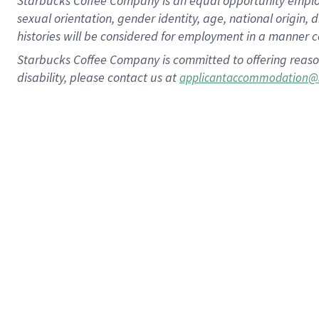
Starbucks Coffee Company is an equal opportunity employer.
sexual orientation, gender identity, age, national origin, 
histories will be considered for employment in a manner co
Starbucks Coffee Company is committed to offering reaso
disability, please contact us at
applicantaccommodation@