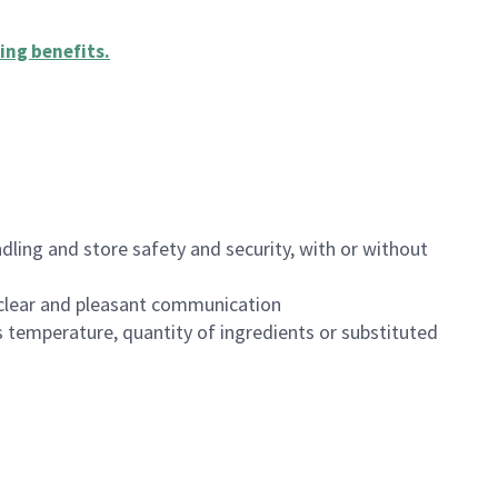
ing benefits
.
dling and store safety and security, with or without
clear and pleasant communication
 temperature, quantity of ingredients or substituted