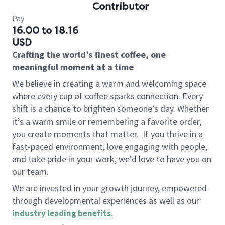
Contributor
Pay
16.00 to 18.16
USD
Crafting the world’s finest coffee, one
meaningful moment at a time
We believe in creating a warm and welcoming space
where every cup of coffee sparks connection. Every
shift is a chance to brighten someone’s day. Whether
it’s a warm smile or remembering a favorite order,
you create moments that matter.
If you thrive in a
fast-paced environment, love engaging with people,
and take pride in your work, we’d love to have you on
our team.
We are invested in your growth journey, empowered
through developmental experiences as well as our
industry leading benefits
.