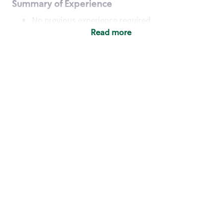
Summary of Experience
No previous experience required
Read more
Basic Qualifications
Maintain regular and consistent attendance and
punctuality, with or without reasonable
accommodation
Available to work flexible hours that may
include early mornings, evenings, weekends,
nights and/or holidays
Meet store operating policies and standards,
including providing quality beverages and food
products, cash handling and store safety and
security, with or without reasonable
accommodation
Engage with and understand our customers,
including discovering and responding to
customer needs through clear and pleasant