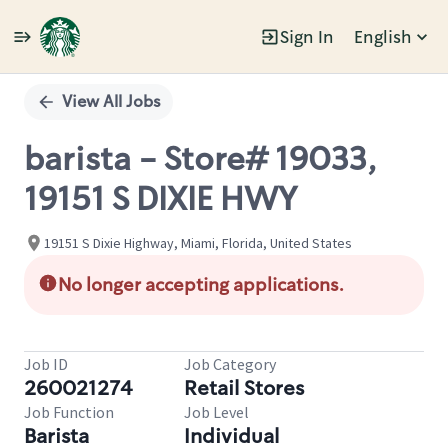
Sign In
English
Single
Position
View All Jobs
barista - Store# 19033,
19151 S DIXIE HWY
19151 S Dixie Highway, Miami, Florida, United States
No longer accepting applications.
Job ID
Job Category
260021274
Retail Stores
Job Function
Job Level
Barista
Individual