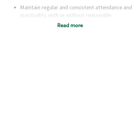
Maintain regular and consistent attendance and
punctuality, with or without reasonable
accommodation
Read more
Available to work flexible hours that may
include early mornings, evenings, weekends,
nights and/or holidays
Meet store operating policies and standards,
including providing quality beverages and food
products, cash handling and store safety and
security, with or without reasonable
accommodations
Six (6) months of experience in a position that
required constant interacting with and fulfilling
the requests of customers
Prepare and coach the preparation of food and
beverages to standard recipes or customized
for customers, including recipe changes such as