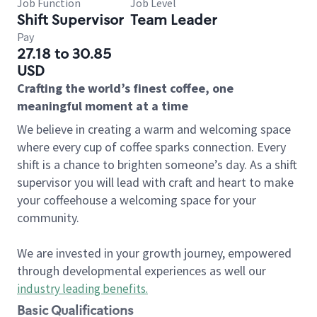
Job Function
Job Level
Shift Supervisor
Team Leader
Pay
27.18 to 30.85
USD
Crafting the world’s finest coffee, one
meaningful moment at a time
We believe in creating a warm and welcoming space
where every cup of coffee sparks connection. Every
shift is a chance to brighten someone’s day. As a shift
supervisor you will lead with craft and heart to make
your coffeehouse a welcoming space for your
community.
We are invested in your growth journey, empowered
through developmental experiences as well our
industry leading benefits
.
Basic Qualifications