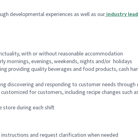
ugh developmental experiences as well as our
industry lead
nctuality, with or without reasonable accommodation
arly mornings, evenings, weekends, nights and/or holidays
ing providing quality beverages and food products, cash han
ing discovering and responding to customer needs through 
customized for customers, including recipe changes such as
 store during each shift
n instructions and request clarification when needed