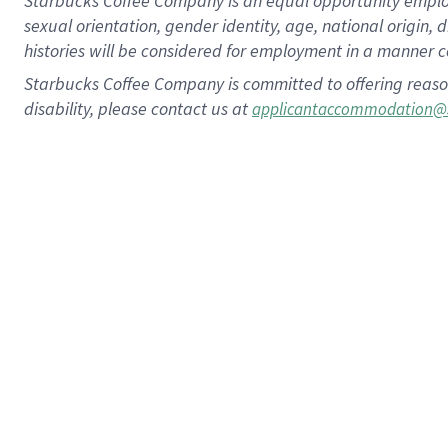
Starbucks Coffee Company is an equal opportunity employer.
sexual orientation, gender identity, age, national origin, 
histories will be considered for employment in a manner co
Starbucks Coffee Company is committed to offering reaso
disability, please contact us at
applicantaccommodation@