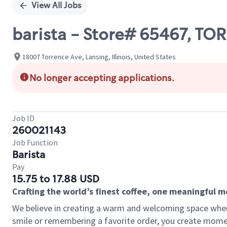
View All Jobs
barista - Store# 65467, 
18007 Torrence Ave, Lansing, Illinois, United States
No longer accepting applications.
Job ID
260021143
Job Function
Barista
Pay
15.75 to 17.88 USD
Crafting the world’s finest coffee, one meaningful 
We believe in creating a warm and welcoming space where
smile or remembering a favorite order, you create mome