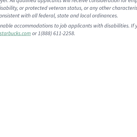
 All qualified applicants will receive consideration for empl
disability, or protected veteran status, or any other character
nsistent with all federal, state and local ordinances.
nable accommodations to job applicants with disabilities. I
or 1(888) 611-2258.
starbucks.com