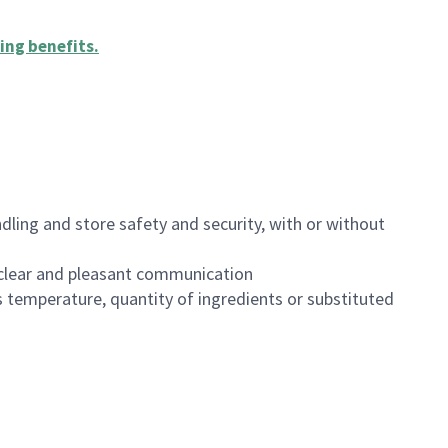
ing benefits
.
dling and store safety and security, with or without
clear and pleasant communication
 temperature, quantity of ingredients or substituted