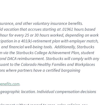
nsurance, and other voluntary insurance benefits.
id vacation that accrues starting at .01961 hours based
 1 hour for every 25 or 30 hours worked, depending on work
icipation in a 401(k)-retirement plan with employer match,
nd financial well-being tools. Additionally, Starbucks
ram via the Starbucks College Achievement Plan, student
e and DACA reimbursement. Starbucks will comply with any
ursuant to the Colorado Healthy Families and Workplaces
tions where partners have a certified bargaining
.
benefits.com
pon geographic location. Individual compensation decisions