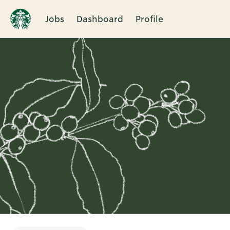
Jobs
Dashboard
Profile
Single
Position