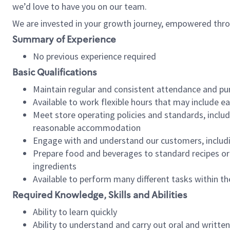
we’d love to have you on our team.
We are invested in your growth journey, empowered thro
Summary of Experience
No previous experience required
Basic Qualifications
Maintain regular and consistent attendance and pu
Available to work flexible hours that may include e
Meet store operating policies and standards, includ
reasonable accommodation
Engage with and understand our customers, includ
Prepare food and beverages to standard recipes or 
ingredients
Available to perform many different tasks within the
Required Knowledge, Skills and Abilities
Ability to learn quickly
Ability to understand and carry out oral and writte