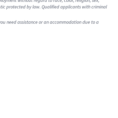
oyment without regard to race, color, religion, sex,
istic protected by law. Qualified applicants with criminal
f you need assistance or an accommodation due to a