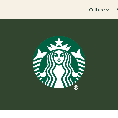
Culture