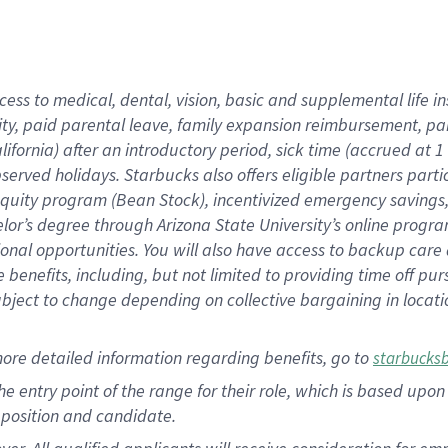
cess to medical, dental, vision, basic and supplemental life i
ity, paid parental leave, family expansion reimbursement, pa
lifornia) after an introductory period, sick time (accrued at
bserved holidays. Starbucks also offers eligible partners part
quity program (Bean Stock), incentivized emergency savings, a
helor’s degree through Arizona State University’s online prog
nal opportunities. You will also have access to backup car
benefits, including, but not limited to providing time off p
is subject to change depending on collective bargaining in loca
ore detailed information regarding benefits, go to
starbucks
 the entry point of the range for their role, which is based u
position and candidate.