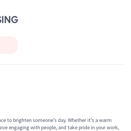
SING
ance to brighten someone’s day. Whether it’s a warm
 love engaging with people, and take pride in your work,