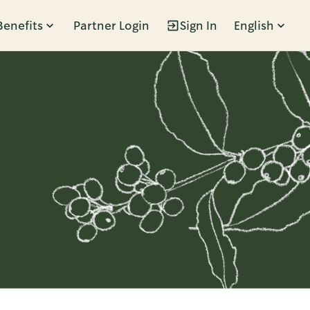
Benefits
Partner Login
Sign In
English