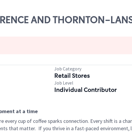
TORRENCE AND THORNTON-LAN
Job Category
Retail Stores
Job Level
Individual Contributor
moment at a time
 every cup of coffee sparks connection. Every shift is a ch
nts that matter.
If you thrive in a fast-paced environment,