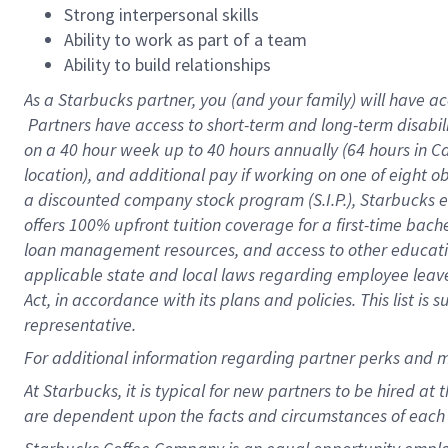
Strong interpersonal skills
Ability to work as part of a team
Ability to build relationships
As a Starbucks
partner, you (and your family) will have ac
Partners have access to short-term and long-term disabil
on a
40 hour
week up to
40 hours
annually (
64 hours
in Ca
location), and additional pay if working on one of eight o
a discounted company stock program (S.I.P.), Starbucks e
offers 100% upfront tuition coverage for a first-time bac
loan management resources, and access to other educatio
applicable state and local laws regarding employee leave 
Act, in accordance with its plans and policies. This list 
representative.
For
additional information regarding partner perks and m
At Starbucks, it is typical for new partners to be hired at
are dependent upon the facts and circumstances of each 