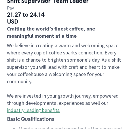
Shift Supervisor
Team Leader
Pay
21.27 to 24.14
USD
Crafting the world’s finest coffee, one
meaningful moment at a time
We believe in creating a warm and welcoming space
where every cup of coffee sparks connection. Every
shift is a chance to brighten someone’s day. As a shift
supervisor you will lead with craft and heart to make
your coffeehouse a welcoming space for your
community.
We are invested in your growth journey, empowered
through developmental experiences as well our
industry leading benefits
.
Basic Qualifications
Maintain regular and consistent attendance and