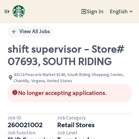
Sign In
English
Single
Position
View All Jobs
shift supervisor - Store#
07693, SOUTH RIDING
43114 Peacock Market #140, South Riding Shopping Center,
Chantilly, Virginia, United States
No longer accepting applications.
Job ID
Job Category
260021002
Retail Stores
Job Function
Job Level