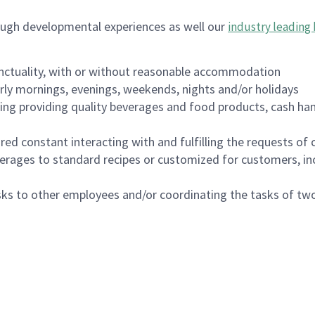
ough developmental experiences as well our
industry leading 
nctuality, with or without reasonable accommodation
arly mornings, evenings, weekends, nights and/or holidays
ing providing quality beverages and food products, cash han
uired constant interacting with and fulfilling the requests o
erages to standard recipes or customized for customers, inc
asks to other employees and/or coordinating the tasks of t