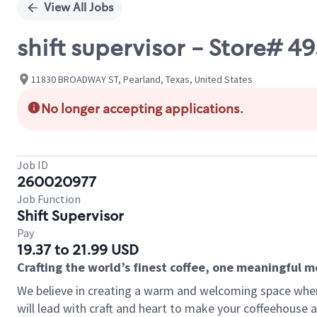
View All Jobs
shift supervisor - Store# 
11830 BROADWAY ST, Pearland, Texas, United States
No longer accepting applications.
Job ID
260020977
Job Function
Shift Supervisor
Pay
19.37 to 21.99 USD
Crafting the world’s finest coffee, one meaningful 
We believe in creating a warm and welcoming space where 
will lead with craft and heart to make your coffeehouse