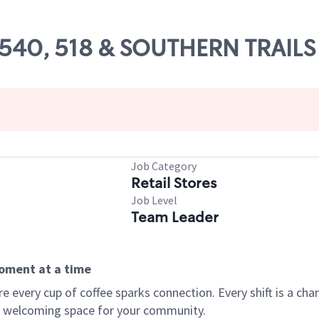
49540, 518 & SOUTHERN TRAILS
Job Category
Retail Stores
Job Level
Team Leader
moment at a time
every cup of coffee sparks connection. Every shift is a chan
 a welcoming space for your community.