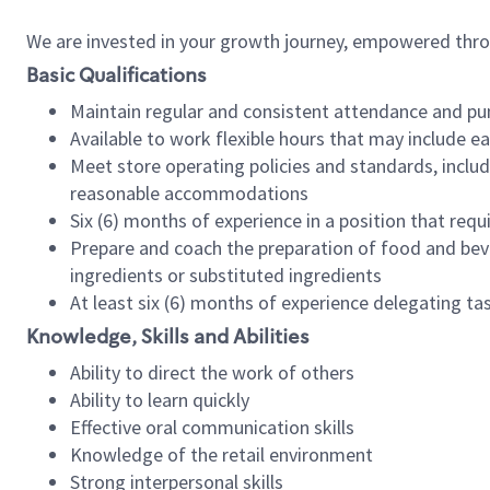
We are invested in your growth journey, empowered thr
Basic Qualifications
Maintain regular and consistent attendance and pu
Available to work flexible hours that may include e
Meet store operating policies and standards, includ
reasonable accommodations
Six (6) months of experience in a position that req
Prepare and coach the preparation of food and bev
ingredients or substituted ingredients
At least six (6) months of experience delegating t
Knowledge, Skills and Abilities
Ability to direct the work of others
Ability to learn quickly
Effective oral communication skills
Knowledge of the retail environment
Strong interpersonal skills