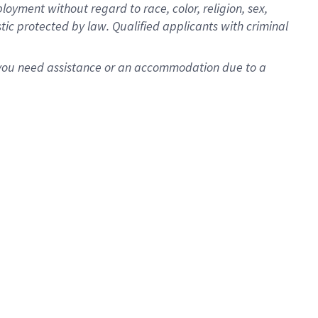
oyment without regard to race, color, religion, sex,
istic protected by law. Qualified applicants with criminal
f you need assistance or an accommodation due to a