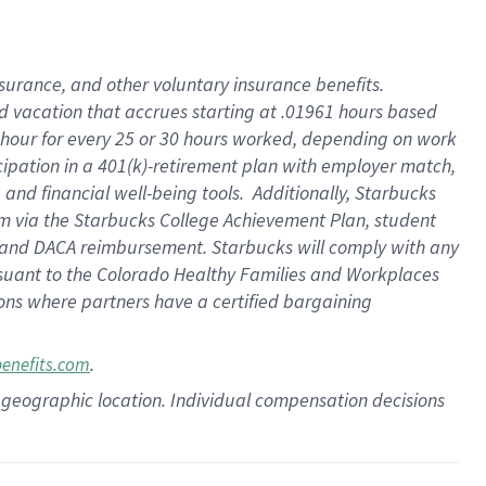
insurance
, and
other voluntary insurance benefits
.
d vacation
that
accrue
s starting
at .01961 hours based
 hour for every
25 or 30 hours worked
,
depending on work
cipation in a
401(k)-retirement
plan
with employer match
,
,
and
financial well-being tools
.
Additionally, Starbucks
am
via
the
Starbucks College Achievement Plan
, student
and
DACA reimbursement.
Starbucks will
comply with
any
suant to
the Colorado Healthy Families and Workplaces
tions where partners have a certified bargaining
.
benefits.com
pon geographic location. Individual compensation decisions