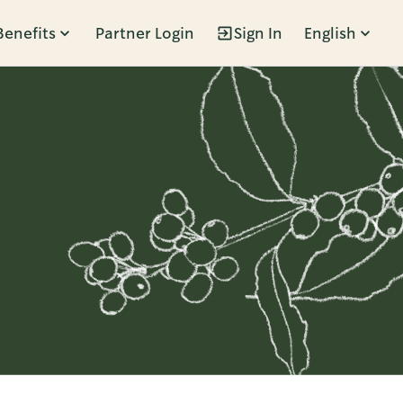
Benefits
Partner Login
Sign In
English