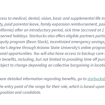
cess to medical, dental, vision,
basic
and supplemental
life 
ty,
paid parental leave,
f
amily
e
xpansion
r
eimbursement,
pai
lifornia)
after an introductory period
,
sick time (
accrued at
1
bserved
holidays
.
Starbucks also offers
eligible partners
parti
 equity program
(
Bean Stock
)
,
incentivized
emergency savings
helor’s degree through Arizona
State University’s online progr
ional
opportunities
.
You will also have access to backup care
benefits, including, but not limited to providing time off
pur
 subject to change depending on collective bargaining in loca
more
detailed
information
regarding
benefits, go to
starbucks
 the entry point of the range for their role, which is based u
position and candidate.