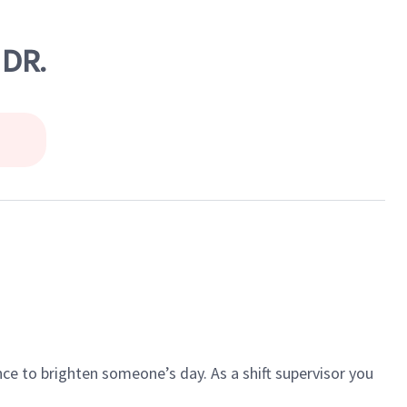
 DR.
ce to brighten someone’s day. As a shift supervisor you