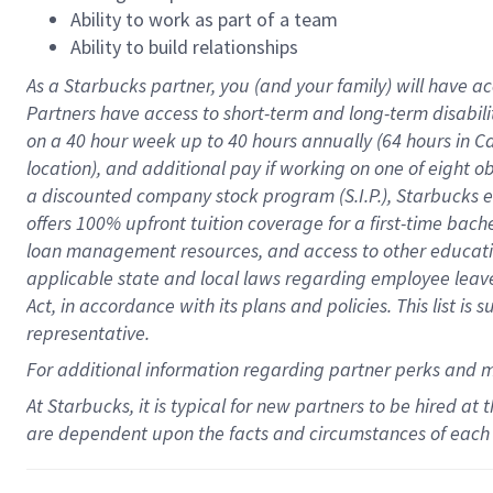
Ability to work as part of a team
Ability to build relationships
As a Starbucks
partner
, you (and your family) will have ac
Partners have access to
short
-
term and long
-
term disabili
on a
40 hour
week up to
40 hours
annually (
64 hours
in Ca
location
),
and
additional pay
if working
on
one of
eight
o
a
discounted company stock
program
(S.I.P.), Starbucks
offers
100%
upfront
tuition
coverage
for a first-time bac
loan management resources
,
and access to other educat
applicable state and local laws
regarding
employee leave 
Act,
in accordance with
its
plans and
policies.
This list is
representative.
For
additional
information regarding partner
perks
and 
At Starbucks, it is typical for new partners to be hired at
are dependent upon the facts and circumstances of each 