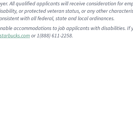
 All qualified applicants will receive consideration for empl
disability, or protected veteran status, or any other character
nsistent with all federal, state and local ordinances.
nable accommodations to job applicants with disabilities. I
or 1(888) 611-2258.
starbucks.com