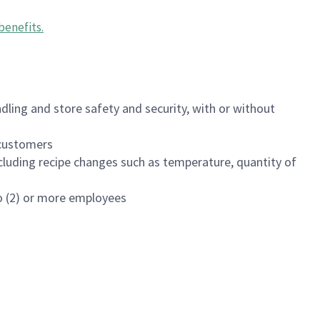
benefits
.
dling and store safety and security, with or without
f customers
luding recipe changes such as temperature, quantity of
wo (2) or more employees