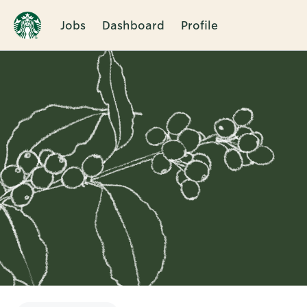
Jobs
Dashboard
Profile
Single
Position