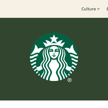
Culture