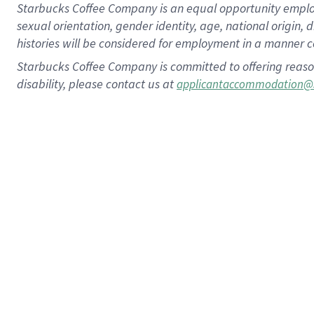
Starbucks Coffee Company is an equal opportunity employer.
sexual orientation, gender identity, age, national origin, 
histories will be considered for employment in a manner co
Starbucks Coffee Company is committed to offering reaso
disability, please contact us at
applicantaccommodation@