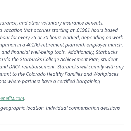
insurance
, and
other voluntary insurance benefits
.
d vacation
that
accrue
s starting
at .01961 hours based
 hour for every
25 or 30 hours worked
,
depending on work
cipation in a
401(k)-retirement
plan
with employer match
,
,
and
financial well-being tools
.
Additionally, Starbucks
am
via
the
Starbucks College Achievement Plan
, student
and
DACA reimbursement.
Starbucks will
comply with
any
suant to
the Colorado Healthy Families and Workplaces
tions where partners have a certified bargaining
.
benefits.com
pon geographic location. Individual compensation decisions