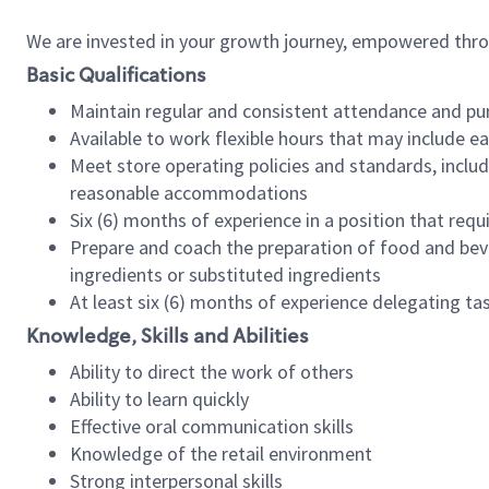
We are invested in your growth journey, empowered thr
Basic Qualifications
Maintain regular and consistent attendance and pu
Available to work flexible hours that may include e
Meet store operating policies and standards, includ
reasonable accommodations
Six (6) months of experience in a position that req
Prepare and coach the preparation of food and bev
ingredients or substituted ingredients
At least six (6) months of experience delegating t
Knowledge, Skills and Abilities
Ability to direct the work of others
Ability to learn quickly
Effective oral communication skills
Knowledge of the retail environment
Strong interpersonal skills