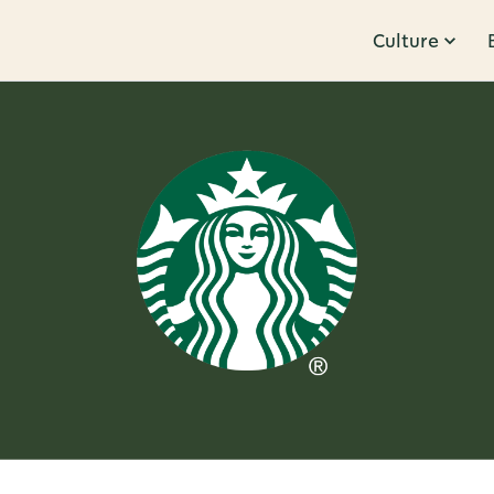
Culture