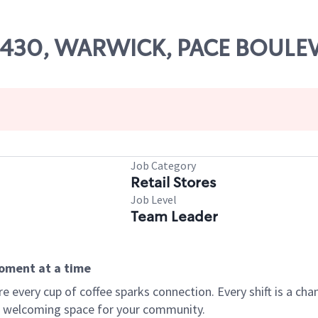
 07430, WARWICK, PACE BOULE
Job Category
Retail Stores
Job Level
Team Leader
moment at a time
every cup of coffee sparks connection. Every shift is a chan
 a welcoming space for your community.