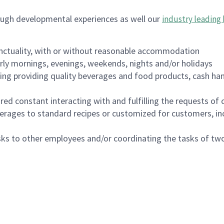
ough developmental experiences as well our
industry leading 
nctuality, with or without reasonable accommodation
arly mornings, evenings, weekends, nights and/or holidays
ing providing quality beverages and food products, cash han
uired constant interacting with and fulfilling the requests o
erages to standard recipes or customized for customers, inc
asks to other employees and/or coordinating the tasks of t