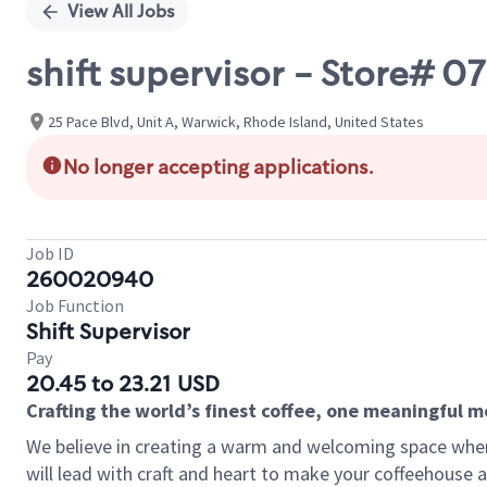
View All Jobs
shift supervisor - Store#
25 Pace Blvd, Unit A, Warwick, Rhode Island, United States
No longer accepting applications.
Job ID
260020940
Job Function
Shift Supervisor
Pay
20.45 to 23.21 USD
Crafting the world’s finest coffee, one meaningful 
We believe in creating a warm and welcoming space where 
will lead with craft and heart to make your coffeehouse