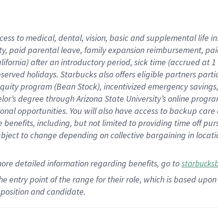
cess to medical, dental, vision,
basic
and supplemental
life 
ty,
paid parental leave,
f
amily
e
xpansion
r
eimbursement,
pai
lifornia)
after an introductory period
,
sick time (
accrued at
1
bserved
holidays
.
Starbucks also offers
eligible partners
parti
 equity program
(
Bean Stock
)
,
incentivized
emergency savings
helor’s degree through Arizona
State University’s online progr
ional
opportunities
.
You will also have access to backup care
benefits, including, but not limited to providing time off
pur
 subject to change depending on collective bargaining in loca
more
detailed
information
regarding
benefits, go to
starbucks
 the entry point of the range for their role, which is based u
position and candidate.