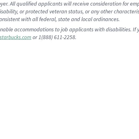
 All qualified applicants will receive consideration for empl
disability, or protected veteran status, or any other character
nsistent with all federal, state and local ordinances.
nable accommodations to job applicants with disabilities. I
or 1(888) 611-2258.
starbucks.com