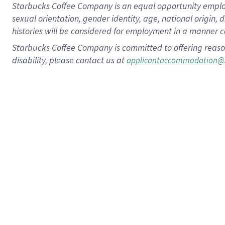
Starbucks Coffee Company is an equal opportunity employer.
sexual orientation, gender identity, age, national origin, 
histories will be considered for employment in a manner co
Starbucks Coffee Company is committed to offering reaso
disability, please contact us at
applicantaccommodation@