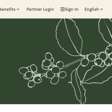
Benefits
Partner Login
Sign In
English