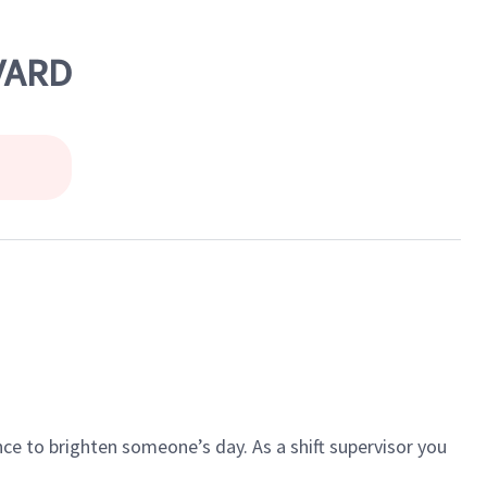
VARD
ce to brighten someone’s day. As a shift supervisor you