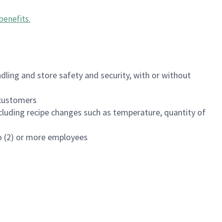
benefits
.
dling and store safety and security, with or without
f customers
luding recipe changes such as temperature, quantity of
wo (2) or more employees