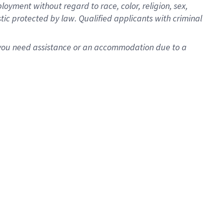
oyment without regard to race, color, religion, sex,
istic protected by law. Qualified applicants with criminal
f you need assistance or an accommodation due to a