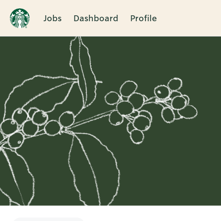
Jobs
Dashboard
Profile
Single
Position