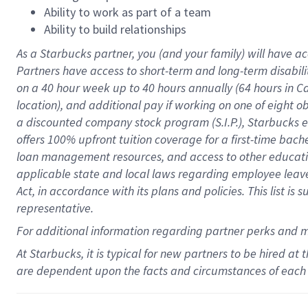
Ability to work as part of a team
Ability to build relationships
As a Starbucks
partner
, you (and your family) will have ac
Partners have access to
short
-
term and long
-
term disabili
on a
40 hour
week up to
40 hours
annually (
64 hours
in Ca
location
),
and
additional pay
if working
on
one of
eight
o
a
discounted company stock
program
(S.I.P.), Starbucks
offers
100%
upfront
tuition
coverage
for a first-time bac
loan management resources
,
and access to other educat
applicable state and local laws
regarding
employee leave 
Act,
in accordance with
its
plans and
policies.
This list is
representative.
For
additional
information regarding partner
perks
and 
At Starbucks, it is typical for new partners to be hired at
are dependent upon the facts and circumstances of each 