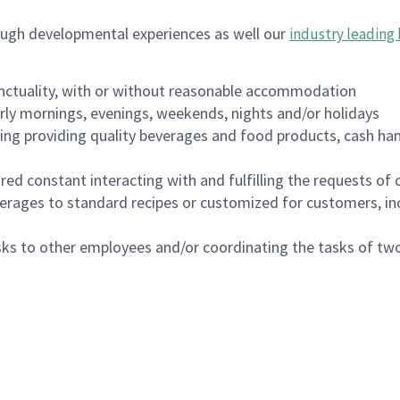
ough developmental experiences as well our
industry leading 
nctuality, with or without reasonable accommodation
arly mornings, evenings, weekends, nights and/or holidays
ing providing quality beverages and food products, cash han
uired constant interacting with and fulfilling the requests o
erages to standard recipes or customized for customers, inc
asks to other employees and/or coordinating the tasks of t