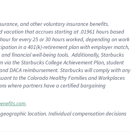
insurance
, and
other voluntary insurance benefits
.
d vacation
that
accrue
s starting
at .01961 hours based
 hour for every
25 or 30 hours worked
,
depending on work
cipation in a
401(k)-retirement
plan
with employer match
,
,
and
financial well-being tools
.
Additionally, Starbucks
am
via
the
Starbucks College Achievement Plan
, student
and
DACA reimbursement.
Starbucks will
comply with
any
suant to
the Colorado Healthy Families and Workplaces
tions where partners have a certified bargaining
.
benefits.com
pon geographic location. Individual compensation decisions