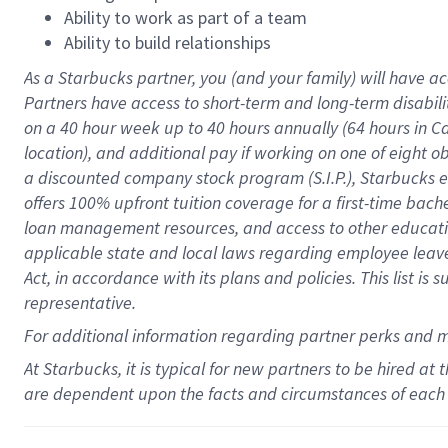
Ability to work as part of a team
Ability to build relationships
As a Starbucks
partner
, you (and your family) will have ac
Partners have access to
short
-
term and long
-
term disabili
on a
40 hour
week up to
40 hours
annually (
64 hours
in Ca
location
),
and
additional pay
if working
on
one of
eight
o
a
discounted company stock
program
(S.I.P.), Starbucks
offers
100%
upfront
tuition
coverage
for a first-time bac
loan management resources
,
and access to other educat
applicable state and local laws
regarding
employee leave 
Act,
in accordance with
its
plans and
policies.
This list is
representative.
For
additional
information regarding partner
perks
and 
At Starbucks, it is typical for new partners to be hired at
are dependent upon the facts and circumstances of each 