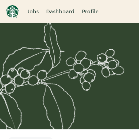
Jobs
Dashboard
Profile
Single
Position