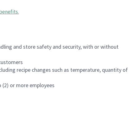
benefits
.
dling and store safety and security, with or without
f customers
luding recipe changes such as temperature, quantity of
wo (2) or more employees