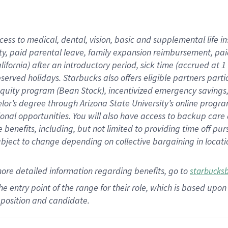
cess to medical, dental, vision,
basic
and supplemental
life 
ty,
paid parental leave,
f
amily
e
xpansion
r
eimbursement,
pai
lifornia)
after an introductory period
,
sick time (
accrued at
1
bserved
holidays
.
Starbucks also offers
eligible partners
parti
 equity program
(
Bean Stock
)
,
incentivized
emergency savings
helor’s degree through Arizona
State University’s online progr
ional
opportunities
.
You will also have access to backup care
benefits, including, but not limited to providing time off
pur
 subject to change depending on collective bargaining in loca
more
detailed
information
regarding
benefits, go to
starbucks
 the entry point of the range for their role, which is based u
position and candidate.