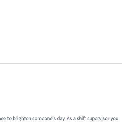
ce to brighten someone’s day. As a shift supervisor you