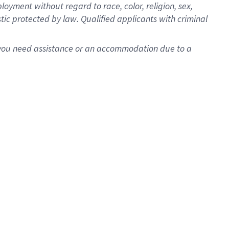
oyment without regard to race, color, religion, sex,
istic protected by law. Qualified applicants with criminal
f you need assistance or an accommodation due to a