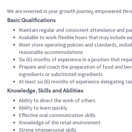
We are invested in your growth journey, empowered thr
Basic Qualifications
Maintain regular and consistent attendance and pu
Available to work flexible hours that may include e
Meet store operating policies and standards, includ
reasonable accommodations
Six (6) months of experience in a position that req
Prepare and coach the preparation of food and bev
ingredients or substituted ingredients
At least six (6) months of experience delegating t
Knowledge, Skills and Abilities
Ability to direct the work of others
Ability to learn quickly
Effective oral communication skills
Knowledge of the retail environment
Strong interpersonal skills