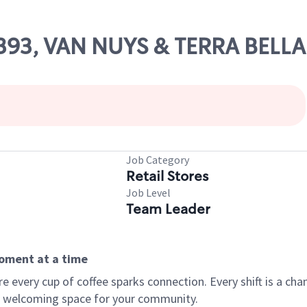
81393, VAN NUYS & TERRA BELLA
Job Category
Retail Stores
Job Level
Team Leader
moment at a time
every cup of coffee sparks connection. Every shift is a chan
 a welcoming space for your community.