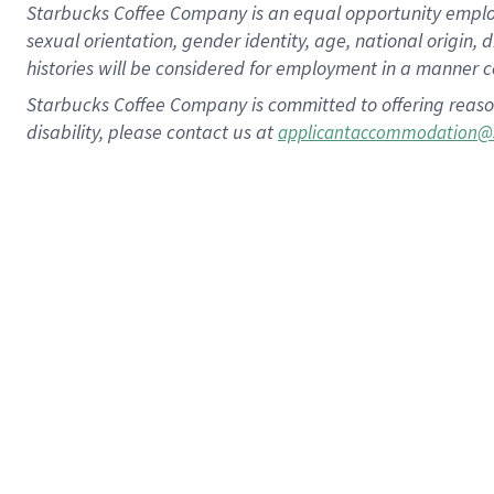
Starbucks Coffee Company is an equal opportunity employer.
sexual orientation, gender identity, age, national origin, 
histories will be considered for employment in a manner co
Starbucks Coffee Company is committed to offering reaso
disability, please contact us at
applicantaccommodation@