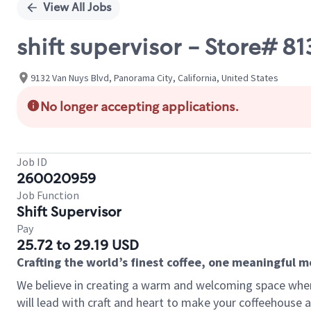
View All Jobs
shift supervisor - Store# 
9132 Van Nuys Blvd, Panorama City, California, United States
No longer accepting applications.
Job ID
260020959
Job Function
Shift Supervisor
Pay
25.72 to 29.19 USD
Crafting the world’s finest coffee, one meaningful 
We believe in creating a warm and welcoming space where 
will lead with craft and heart to make your coffeehouse