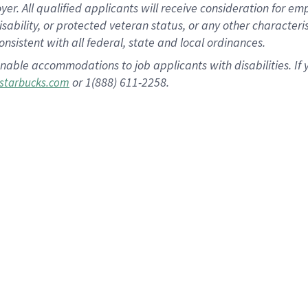
 All qualified applicants will receive consideration for empl
disability, or protected veteran status, or any other character
nsistent with all federal, state and local ordinances.
nable accommodations to job applicants with disabilities. I
or 1(888) 611-2258.
starbucks.com