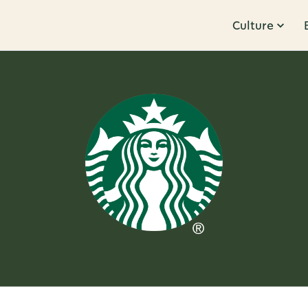
Culture