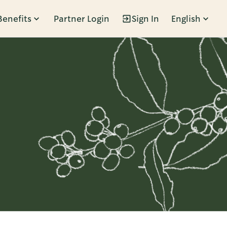
Benefits
Partner Login
Sign In
English