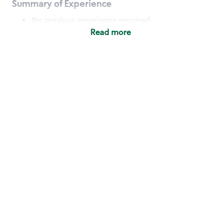
Summary of Experience
No previous experience required
Read more
Basic Qualifications
Maintain regular and consistent attendance and
punctuality, with or without reasonable
accommodation
Available to work flexible hours that may
include early mornings, evenings, weekends,
nights and/or holidays
Meet store operating policies and standards,
including providing quality beverages and food
products, cash handling and store safety and
security, with or without reasonable
accommodation
Engage with and understand our customers,
including discovering and responding to
customer needs through clear and pleasant