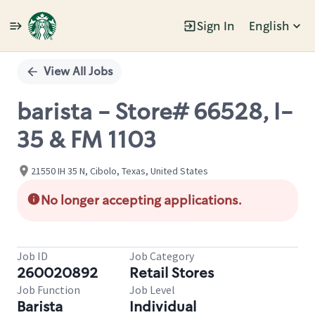
Sign In
English
Single
Position
View All Jobs
barista - Store# 66528, I-
35 & FM 1103
21550 IH 35 N, Cibolo, Texas, United States
No longer accepting applications.
Job ID
Job Category
260020892
Retail Stores
Job Function
Job Level
Barista
Individual