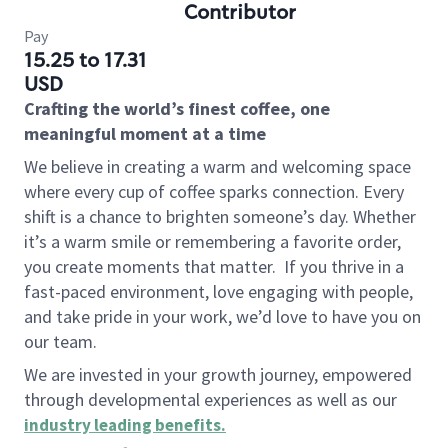
Contributor
Pay
15.25 to 17.31
USD
Crafting the world’s finest coffee, one
meaningful moment at a time
We believe in creating a warm and welcoming space
where every cup of coffee sparks connection. Every
shift is a chance to brighten someone’s day. Whether
it’s a warm smile or remembering a favorite order,
you create moments that matter.
If you thrive in a
fast-paced environment, love engaging with people,
and take pride in your work, we’d love to have you on
our team.
We are invested in your growth journey, empowered
through developmental experiences as well as our
industry leading benefits
.