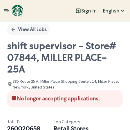
Sign In
English
Single
Position
View All Jobs
shift supervisor - Store#
07844, MILLER PLACE-
25A
385 Route 25 A, Miller Place Shopping Center, 14, Miller Place,
New York, United States
No longer accepting applications.
Job ID
Job Category
260020658
Retail Stores