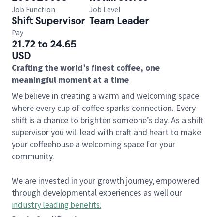
Job Function
Job Level
Shift Supervisor
Team Leader
Pay
21.72 to 24.65
USD
Crafting the world’s finest coffee, one
meaningful moment at a time
We believe in creating a warm and welcoming space
where every cup of coffee sparks connection. Every
shift is a chance to brighten someone’s day. As a shift
supervisor you will lead with craft and heart to make
your coffeehouse a welcoming space for your
community.
We are invested in your growth journey, empowered
through developmental experiences as well our
industry leading benefits
.