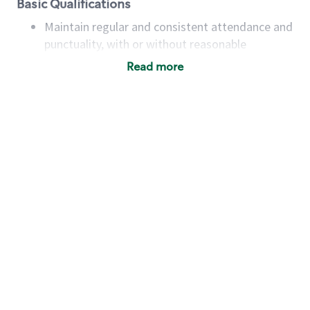
Basic Qualifications
Maintain regular and consistent attendance and
punctuality, with or without reasonable
accommodation
Read more
Available to work flexible hours that may
include early mornings, evenings, weekends,
nights and/or holidays
Meet store operating policies and standards,
including providing quality beverages and food
products, cash handling and store safety and
security, with or without reasonable
accommodations
Six (6) months of experience in a position that
required constant interacting with and fulfilling
the requests of customers
Prepare and coach the preparation of food and
beverages to standard recipes or customized
for customers, including recipe changes such as