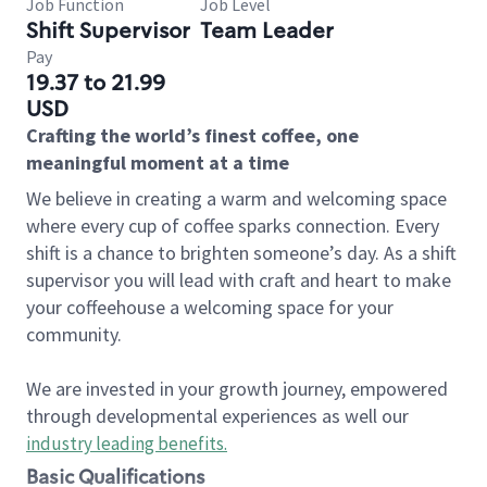
Job Function
Job Level
Shift Supervisor
Team Leader
Pay
19.37 to 21.99
USD
Crafting the world’s finest coffee, one
meaningful moment at a time
We believe in creating a warm and welcoming space
where every cup of coffee sparks connection. Every
shift is a chance to brighten someone’s day. As a shift
supervisor you will lead with craft and heart to make
your coffeehouse a welcoming space for your
community.
We are invested in your growth journey, empowered
through developmental experiences as well our
industry leading benefits
.
Basic Qualifications