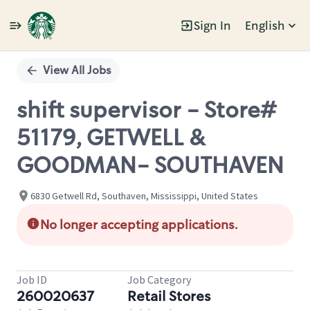
Sign In
English
Single
Position
View All Jobs
shift supervisor - Store#
51179, GETWELL &
GOODMAN- SOUTHAVEN
6830 Getwell Rd, Southaven, Mississippi, United States
No longer accepting applications.
Job ID
Job Category
260020637
Retail Stores