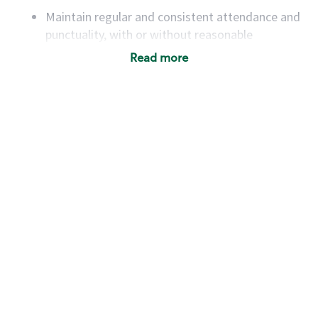
Maintain regular and consistent attendance and
punctuality, with or without reasonable
accommodation
Read more
Available to work flexible hours that may
include early mornings, evenings, weekends,
nights and/or holidays
Meet store operating policies and standards,
including providing quality beverages and food
products, cash handling and store safety and
security, with or without reasonable
accommodations
Six (6) months of experience in a position that
required constant interacting with and fulfilling
the requests of customers
Prepare and coach the preparation of food and
beverages to standard recipes or customized
for customers, including recipe changes such as