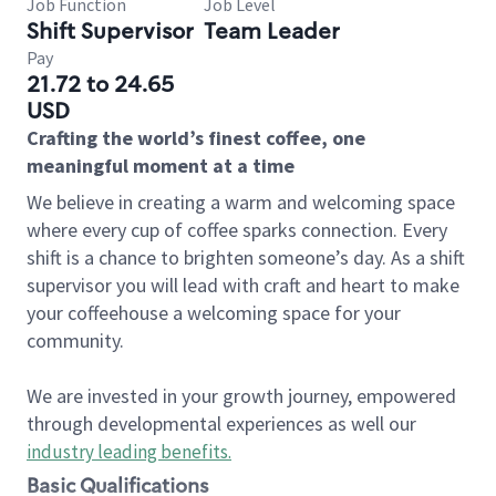
Job Function
Job Level
Shift Supervisor
Team Leader
Pay
21.72 to 24.65
USD
Crafting the world’s finest coffee, one
meaningful moment at a time
We believe in creating a warm and welcoming space
where every cup of coffee sparks connection. Every
shift is a chance to brighten someone’s day. As a shift
supervisor you will lead with craft and heart to make
your coffeehouse a welcoming space for your
community.
We are invested in your growth journey, empowered
through developmental experiences as well our
industry leading benefits
.
Basic Qualifications