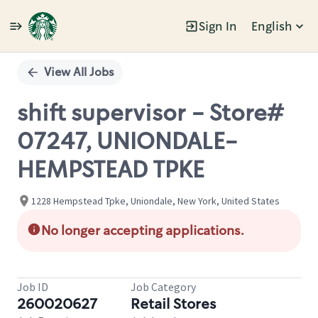
Sign In
English
Single
Position
View All Jobs
shift supervisor - Store#
07247, UNIONDALE-
HEMPSTEAD TPKE
1228 Hempstead Tpke, Uniondale, New York, United States
No longer accepting applications.
Job ID
Job Category
260020627
Retail Stores