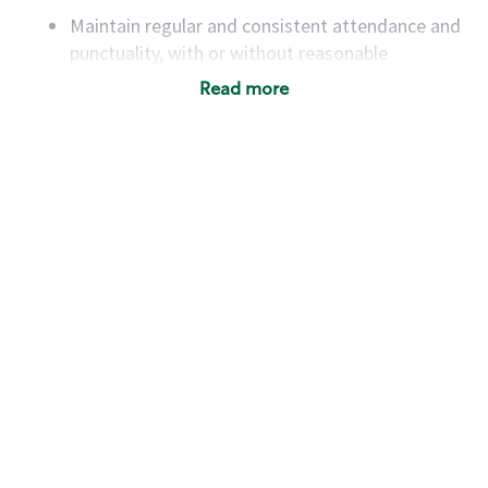
Maintain regular and consistent attendance and
punctuality, with or without reasonable
accommodation
Read more
Available to work flexible hours that may
include early mornings, evenings, weekends,
nights and/or holidays
Meet store operating policies and standards,
including providing quality beverages and food
products, cash handling and store safety and
security, with or without reasonable
accommodations
Six (6) months of experience in a position that
required constant interacting with and fulfilling
the requests of customers
Prepare and coach the preparation of food and
beverages to standard recipes or customized
for customers, including recipe changes such as