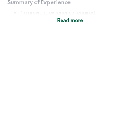
Summary of Experience
No previous experience required
Read more
Basic Qualifications
Maintain regular and consistent attendance and
punctuality, with or without reasonable
accommodation
Available to work flexible hours that may
include early mornings, evenings, weekends,
nights and/or holidays
Meet store operating policies and standards,
including providing quality beverages and food
products, cash handling and store safety and
security, with or without reasonable
accommodation
Engage with and understand our customers,
including discovering and responding to
customer needs through clear and pleasant