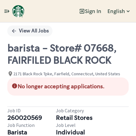
Sign In
English
Single
Position
View All Jobs
barista - Store# 07668,
FAIRFILED BLACK ROCK
2171 Black Rock Tpke, Fairfield, Connecticut, United States
No longer accepting applications.
Job ID
Job Category
260020569
Retail Stores
Job Function
Job Level
Barista
Individual