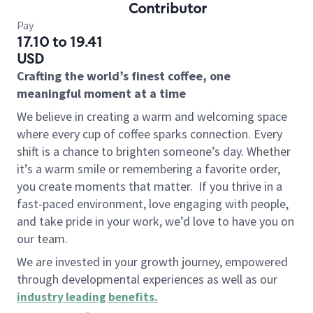
Contributor
Pay
17.10 to 19.41
USD
Crafting the world’s finest coffee, one
meaningful moment at a time
We believe in creating a warm and welcoming space
where every cup of coffee sparks connection. Every
shift is a chance to brighten someone’s day. Whether
it’s a warm smile or remembering a favorite order,
you create moments that matter.
If you thrive in a
fast-paced environment, love engaging with people,
and take pride in your work, we’d love to have you on
our team.
We are invested in your growth journey, empowered
through developmental experiences as well as our
industry leading benefits
.