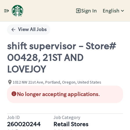
Sign In
English
Single
Position
View All Jobs
shift supervisor - Store#
00428, 21ST AND
LOVEJOY
1012 NW 21st Ave, Portland, Oregon, United States
No longer accepting applications.
Job ID
Job Category
260020244
Retail Stores