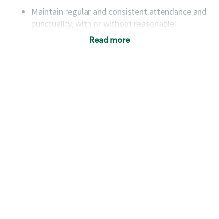
Maintain regular and consistent attendance and
punctuality, with or without reasonable
accommodation
Read more
Available to work flexible hours that may
include early mornings, evenings, weekends,
nights and/or holidays
Meet store operating policies and standards,
including providing quality beverages and food
products, cash handling and store safety and
security, with or without reasonable
accommodations
Six (6) months of experience in a position that
required constant interacting with and fulfilling
the requests of customers
Prepare and coach the preparation of food and
beverages to standard recipes or customized
for customers, including recipe changes such as