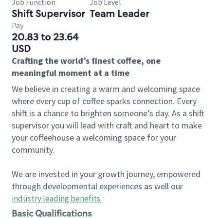
Job Function
Job Level
Shift Supervisor
Team Leader
Pay
20.83 to 23.64
USD
Crafting the world’s finest coffee, one
meaningful moment at a time
We believe in creating a warm and welcoming space
where every cup of coffee sparks connection. Every
shift is a chance to brighten someone’s day. As a shift
supervisor you will lead with craft and heart to make
your coffeehouse a welcoming space for your
community.
We are invested in your growth journey, empowered
through developmental experiences as well our
industry leading benefits
.
Basic Qualifications