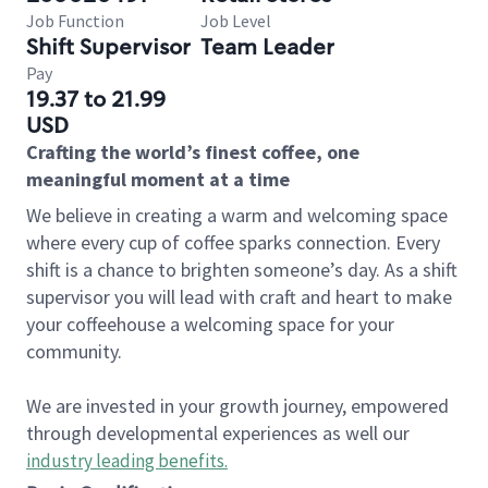
Job Function
Job Level
Shift Supervisor
Team Leader
Pay
19.37 to 21.99
USD
Crafting the world’s finest coffee, one
meaningful moment at a time
We believe in creating a warm and welcoming space
where every cup of coffee sparks connection. Every
shift is a chance to brighten someone’s day. As a shift
supervisor you will lead with craft and heart to make
your coffeehouse a welcoming space for your
community.
We are invested in your growth journey, empowered
through developmental experiences as well our
industry leading benefits
.