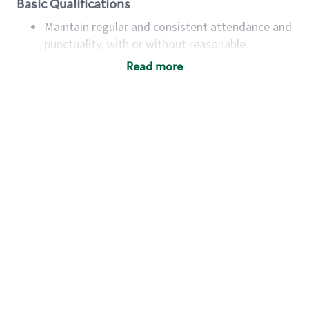
Basic Qualifications
Maintain regular and consistent attendance and
punctuality, with or without reasonable
accommodation
Read more
Available to work flexible hours that may
include early mornings, evenings, weekends,
nights and/or holidays
Meet store operating policies and standards,
including providing quality beverages and food
products, cash handling and store safety and
security, with or without reasonable
accommodations
Six (6) months of experience in a position that
required constant interacting with and fulfilling
the requests of customers
Prepare and coach the preparation of food and
beverages to standard recipes or customized
for customers, including recipe changes such as