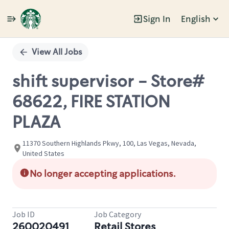
Sign In
English
Single
Position
View All Jobs
shift supervisor - Store#
68622, FIRE STATION
PLAZA
11370 Southern Highlands Pkwy, 100, Las Vegas, Nevada,
United States
No longer accepting applications.
Job ID
Job Category
260020491
Retail Stores