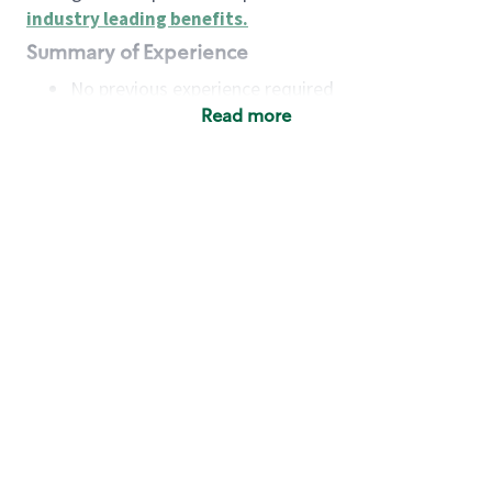
industry leading benefits
.
Summary of Experience
No previous experience required
Read more
Basic Qualifications
Maintain regular and consistent attendance and
punctuality, with or without reasonable
accommodation
Available to work flexible hours that may
include early mornings, evenings, weekends,
nights and/or holidays
Meet store operating policies and standards,
including providing quality beverages and food
products, cash handling and store safety and
security, with or without reasonable
accommodation
Engage with and understand our customers,
including discovering and responding to