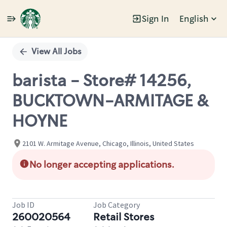
Sign In
English
Single
Position
View All Jobs
barista - Store# 14256,
BUCKTOWN-ARMITAGE &
HOYNE
2101 W. Armitage Avenue, Chicago, Illinois, United States
No longer accepting applications.
Job ID
Job Category
260020564
Retail Stores