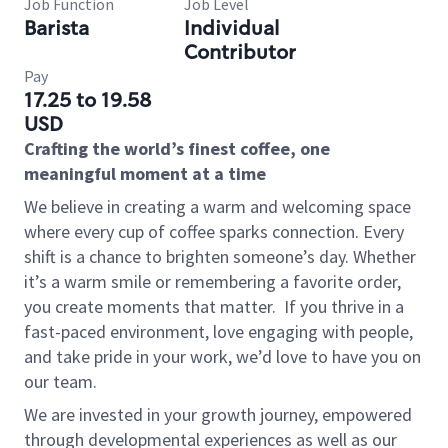
Job Function
Job Level
Barista
Individual
Contributor
Pay
17.25 to 19.58
USD
Crafting the world’s finest coffee, one
meaningful moment at a time
We believe in creating a warm and welcoming space
where every cup of coffee sparks connection. Every
shift is a chance to brighten someone’s day. Whether
it’s a warm smile or remembering a favorite order,
you create moments that matter.
If you thrive in a
fast-paced environment, love engaging with people,
and take pride in your work, we’d love to have you on
our team.
We are invested in your growth journey, empowered
through developmental experiences as well as our