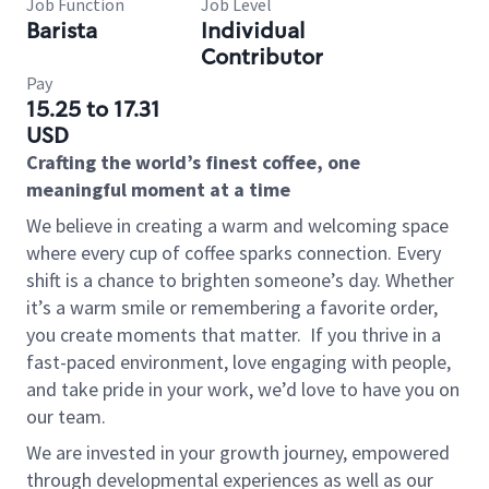
Job Function
Job Level
Barista
Individual
Contributor
Pay
15.25 to 17.31
USD
Crafting the world’s finest coffee, one
meaningful moment at a time
We believe in creating a warm and welcoming space
where every cup of coffee sparks connection. Every
shift is a chance to brighten someone’s day. Whether
it’s a warm smile or remembering a favorite order,
you create moments that matter.
If you thrive in a
fast-paced environment, love engaging with people,
and take pride in your work, we’d love to have you on
our team.
We are invested in your growth journey, empowered
through developmental experiences as well as our