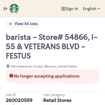
Sign In
English
Single
Position
View All Jobs
barista - Store# 54866, I-
55 & VETERANS BLVD -
FESTUS
1003 Gannon Dr, Festus, Missouri, United States
No longer accepting applications.
Job ID
Job Category
260020559
Retail Stores