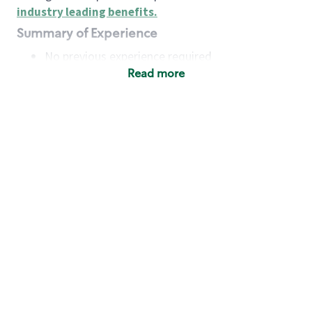
industry leading benefits
.
Summary of Experience
No previous experience required
Read more
Basic Qualifications
Maintain regular and consistent attendance and
punctuality, with or without reasonable
accommodation
Available to work flexible hours that may
include early mornings, evenings, weekends,
nights and/or holidays
Meet store operating policies and standards,
including providing quality beverages and food
products, cash handling and store safety and
security, with or without reasonable
accommodation
Engage with and understand our customers,
including discovering and responding to