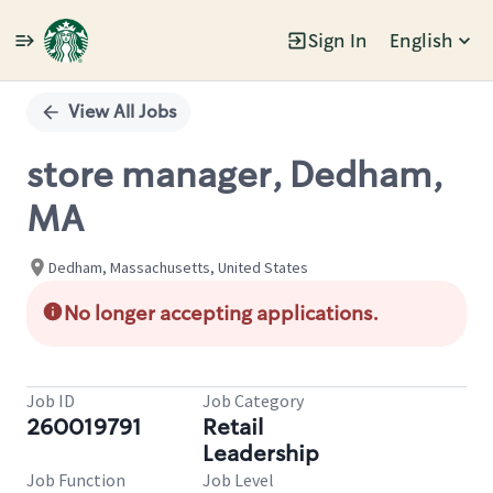
Sign In
English
Single
Position
View All Jobs
store manager, Dedham,
MA
Dedham, Massachusetts, United States
No longer accepting applications.
Job ID
Job Category
260019791
Retail
Leadership
Job Function
Job Level