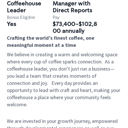
Coffeehouse
Manager with
Leader
Direct Reports
Bonus Eligible
Pay
Yes
$73,400-$102,8
00 annually
Crafting the world’s finest coffee, one
meaningful moment at a time
We believe in creating a warm and welcoming space
where every cup of coffee sparks connection.
As a
coffeehouse leader, you don’t just run a business—
you lead a team that creates moments of
connection and joy.
Every day provides an
opportunity to lead with craft and heart, making your
coffeehouse a place where your community feels
welcome.
We are invested in your growth journey, empowered