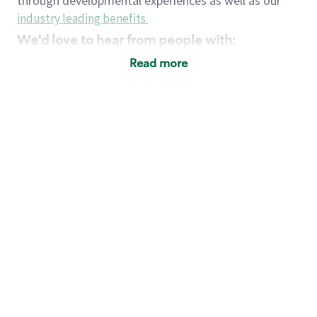
through developmental experiences as well as our
industry leading benefits
.
We'd love to hear from people with:
3 years retail / customer service management
Read more
experience or
4+ years of US Military service
Strong organizational, interpersonal and
problem solving skills
Entrepreneurial mentality with experience in a
sales focused environment
Strong leadership skills and the ability to coach
and mentor team partners with professional
maturity
Minimum High School or GED
Requirements:
Legal documentation establishing your identity
and eligibility to be legally employed in the