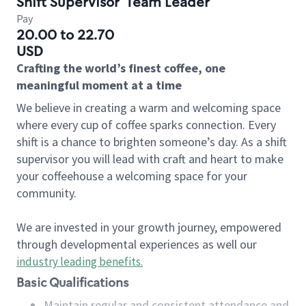
Shift Supervisor
Team Leader
Pay
20.00 to 22.70
USD
Crafting the world’s finest coffee, one
meaningful moment at a time
We believe in creating a warm and welcoming space
where every cup of coffee sparks connection. Every
shift is a chance to brighten someone’s day. As a shift
supervisor you will lead with craft and heart to make
your coffeehouse a welcoming space for your
community.
We are invested in your growth journey, empowered
through developmental experiences as well our
industry leading benefits
.
Basic Qualifications
Maintain regular and consistent attendance and