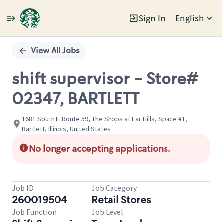
Sign In
English
Single
Position
View All Jobs
shift supervisor - Store#
02347, BARTLETT
1681 South IL Route 59, The Shops at Far Hills, Space #1,
Bartlett, Illinois, United States
No longer accepting applications.
Job ID
Job Category
260019504
Retail Stores
Job Function
Job Level