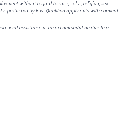
oyment without regard to race, color, religion, sex,
istic protected by law. Qualified applicants with criminal
f you need assistance or an accommodation due to a