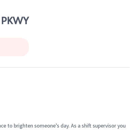
S PKWY
ce to brighten someone’s day. As a shift supervisor you