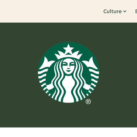
Culture