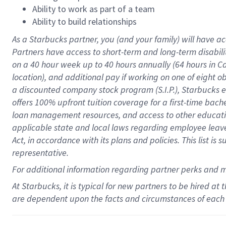
Ability to work as part of a team
Ability to build relationships
As a Starbucks
partner
, you (and your family) will have ac
Partners have access to
short
-
term and long
-
term disabili
on a
40 hour
week up to
40 hours
annually (
64 hours
in Ca
location
),
and
additional pay
if working
on
one of
eight
o
a
discounted company stock
program
(S.I.P.), Starbucks
offers
100%
upfront
tuition
coverage
for a first-time bac
loan management resources
,
and access to other educat
applicable state and local laws
regarding
employee leave 
Act,
in accordance with
its
plans and
policies.
This list is
representative.
For
additional
information regarding partner
perks
and 
At Starbucks, it is typical for new partners to be hired at
are dependent upon the facts and circumstances of each 