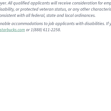
 All qualified applicants will receive consideration for empl
disability, or protected veteran status, or any other character
nsistent with all federal, state and local ordinances.
nable accommodations to job applicants with disabilities. I
or 1(888) 611-2258.
starbucks.com