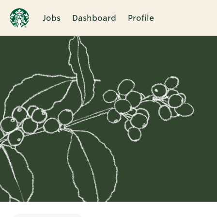
Jobs
Dashboard
Profile
Single
Position