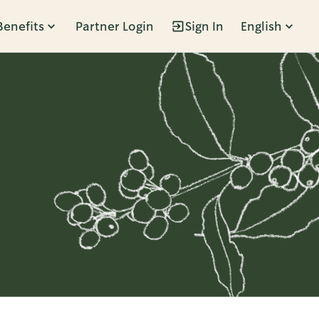
Benefits
Partner Login
Sign In
English