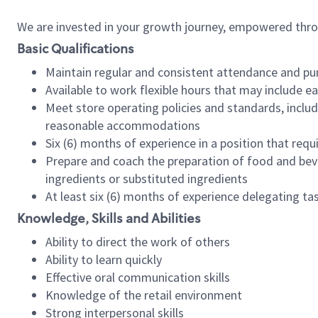
We are invested in your growth journey, empowered thr
Basic Qualifications
Maintain regular and consistent attendance and pu
Available to work flexible hours that may include e
Meet store operating policies and standards, includ
reasonable accommodations
Six (6) months of experience in a position that req
Prepare and coach the preparation of food and bev
ingredients or substituted ingredients
At least six (6) months of experience delegating t
Knowledge, Skills and Abilities
Ability to direct the work of others
Ability to learn quickly
Effective oral communication skills
Knowledge of the retail environment
Strong interpersonal skills