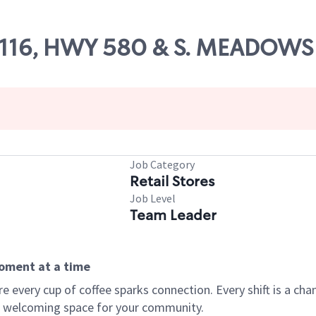
 85116, HWY 580 & S. MEADOW
Job Category
Retail Stores
Job Level
Team Leader
moment at a time
every cup of coffee sparks connection. Every shift is a chan
 a welcoming space for your community.