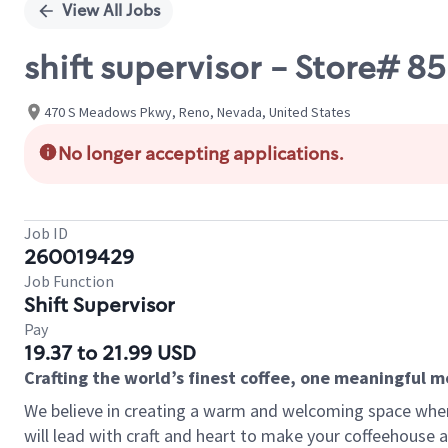
View All Jobs
shift supervisor - Store#
470 S Meadows Pkwy, Reno, Nevada, United States
No longer accepting applications.
Job ID
260019429
Job Function
Shift Supervisor
Pay
19.37 to 21.99 USD
Crafting the world’s finest coffee, one meaningful 
We believe in creating a warm and welcoming space where 
will lead with craft and heart to make your coffeehouse