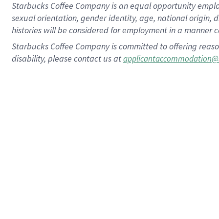
Starbucks Coffee Company is an equal opportunity employer.
sexual orientation, gender identity, age, national origin, 
histories will be considered for employment in a manner co
Starbucks Coffee Company is committed to offering reaso
disability, please contact us at
applicantaccommodation@