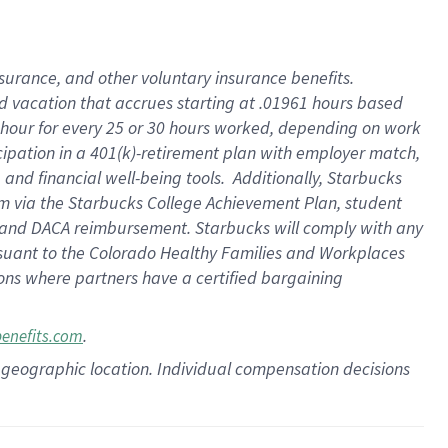
insurance
, and
other voluntary insurance benefits
.
d vacation
that
accrue
s starting
at .01961 hours based
 hour for every
25 or 30 hours worked
,
depending on work
cipation in a
401(k)-retirement
plan
with employer match
,
,
and
financial well-being tools
.
Additionally, Starbucks
am
via
the
Starbucks College Achievement Plan
, student
and
DACA reimbursement.
Starbucks will
comply with
any
suant to
the Colorado Healthy Families and Workplaces
tions where partners have a certified bargaining
.
benefits.com
pon geographic location. Individual compensation decisions