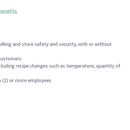
benefits
.
dling and store safety and security, with or without
f customers
luding recipe changes such as temperature, quantity of
wo (2) or more employees