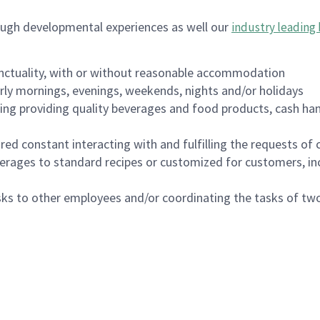
ough developmental experiences as well our
industry leading 
nctuality, with or without reasonable accommodation
arly mornings, evenings, weekends, nights and/or holidays
ing providing quality beverages and food products, cash han
uired constant interacting with and fulfilling the requests o
erages to standard recipes or customized for customers, inc
asks to other employees and/or coordinating the tasks of t