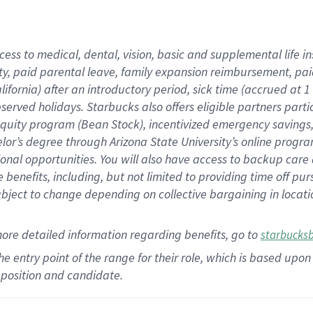
cess to medical, dental, vision,
basic
and supplemental
life 
ty,
paid parental leave,
f
amily
e
xpansion
r
eimbursement,
pai
lifornia)
after an introductory period
,
sick time (
accrued at
1
bserved
holidays
.
Starbucks also offers
eligible partners
parti
 equity program
(
Bean Stock
)
,
incentivized
emergency savings
helor’s degree through Arizona
State University’s online progr
ional
opportunities
.
You will also have access to backup care
benefits, including, but not limited to providing time off
pur
 subject to change depending on collective bargaining in loca
more
detailed
information
regarding
benefits, go to
starbucks
 the entry point of the range for their role, which is based u
position and candidate.