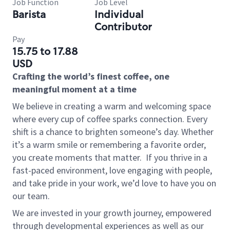
Job Function
Job Level
Barista
Individual
Contributor
Pay
15.75 to 17.88
USD
Crafting the world’s finest coffee, one
meaningful moment at a time
We believe in creating a warm and welcoming space
where every cup of coffee sparks connection. Every
shift is a chance to brighten someone’s day. Whether
it’s a warm smile or remembering a favorite order,
you create moments that matter.
If you thrive in a
fast-paced environment, love engaging with people,
and take pride in your work, we’d love to have you on
our team.
We are invested in your growth journey, empowered
through developmental experiences as well as our