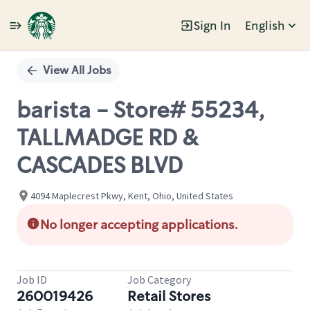
Sign In
English
Single
Position
View All Jobs
barista - Store# 55234,
TALLMADGE RD &
CASCADES BLVD
4094 Maplecrest Pkwy, Kent, Ohio, United States
No longer accepting applications.
Job ID
Job Category
260019426
Retail Stores