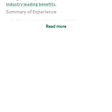
industry leading benefits
.
Summary of Experience
No previous experience required
Read more
Basic Qualifications
Maintain regular and consistent attendance and
punctuality, with or without reasonable
accommodation
Available to work flexible hours that may
include early mornings, evenings, weekends,
nights and/or holidays
Meet store operating policies and standards,
including providing quality beverages and food
products, cash handling and store safety and
security, with or without reasonable
accommodation
Engage with and understand our customers,
including discovering and responding to