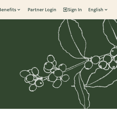
Benefits
Partner Login
Sign In
English