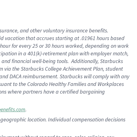
nsurance, and other voluntary insurance benefits.
id vacation that accrues starting at .01961 hours based
 1 hour for every 25 or 30 hours worked, depending on work
icipation in a 401(k)-retirement plan with employer match,
nd financial well-being tools. Additionally, Starbucks
ram via the Starbucks College Achievement Plan, student
e and DACA reimbursement. Starbucks will comply with any
ursuant to the Colorado Healthy Families and Workplaces
tions where partners have a certified bargaining
.
benefits.com
pon geographic location. Individual compensation decisions