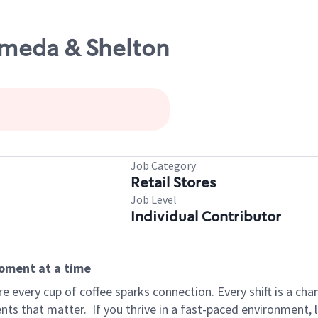
ameda & Shelton
Job Category
Retail Stores
Job Level
Individual Contributor
moment at a time
 every cup of coffee sparks connection. Every shift is a ch
nts that matter.
If you thrive in a fast-paced environment,