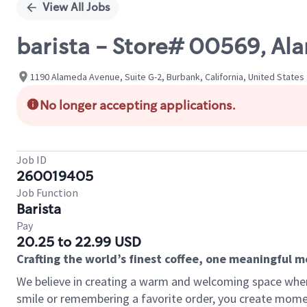
View All Jobs
barista - Store# 00569, Al
1190 Alameda Avenue, Suite G-2, Burbank, California, United States
No longer accepting applications.
Job ID
260019405
Job Function
Barista
Pay
20.25 to 22.99 USD
Crafting the world’s finest coffee, one meaningful 
We believe in creating a warm and welcoming space where
smile or remembering a favorite order, you create mome