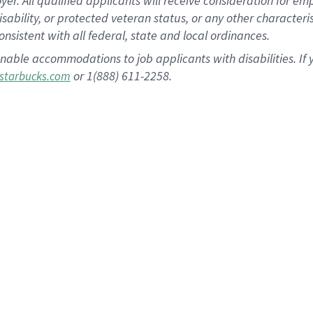
 All qualified applicants will receive consideration for empl
disability, or protected veteran status, or any other character
nsistent with all federal, state and local ordinances.
nable accommodations to job applicants with disabilities. I
or 1(888) 611-2258.
starbucks.com