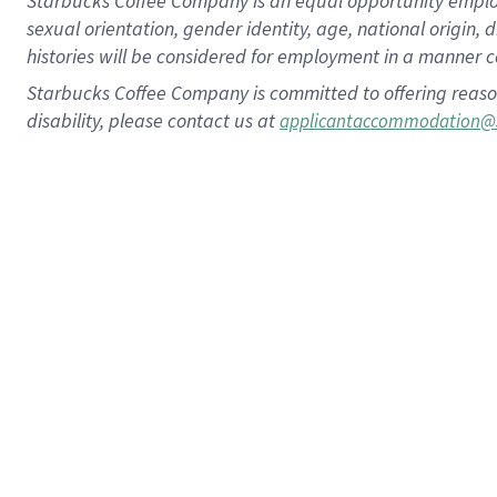
Starbucks Coffee Company is an equal opportunity employer.
sexual orientation, gender identity, age, national origin, 
histories will be considered for employment in a manner co
Starbucks Coffee Company is committed to offering reaso
disability, please contact us at
applicantaccommodation@