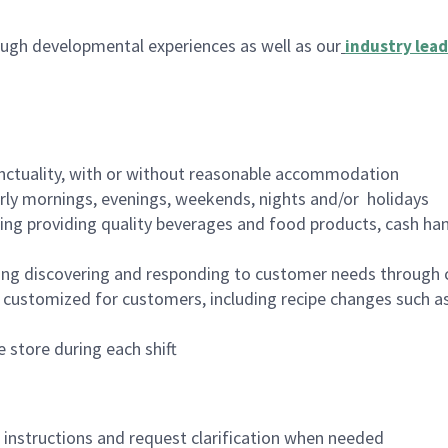
ugh developmental experiences as well as our
industry lead
nctuality, with or without reasonable accommodation
arly mornings, evenings, weekends, nights and/or holidays
ing providing quality beverages and food products, cash han
ing discovering and responding to customer needs through 
customized for customers, including recipe changes such as
 store during each shift
n instructions and request clarification when needed