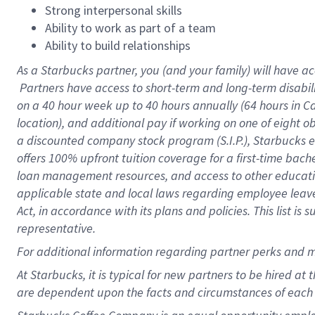
Strong interpersonal skills
Ability to work as part of a team
Ability to build relationships
As a Starbucks
partner, you (and your family) will have ac
Partners have access to short-term and long-term disabil
on a
40 hour
week up to
40 hours
annually (
64 hours
in Ca
location), and additional pay if working on one of eight o
a discounted company stock program (S.I.P.), Starbucks e
offers 100% upfront tuition coverage for a first-time bac
loan management resources, and access to other educatio
applicable state and local laws regarding employee leave 
Act, in accordance with its plans and policies. This list 
representative.
For
additional information regarding partner perks and m
At Starbucks, it is typical for new partners to be hired at
are dependent upon the facts and circumstances of each 