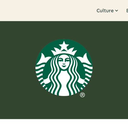
Culture