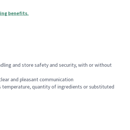
ing benefits
.
dling and store safety and security, with or without
clear and pleasant communication
 temperature, quantity of ingredients or substituted