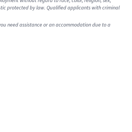
oyment without regard to race, color, religion, sex,
istic protected by law. Qualified applicants with criminal
f you need assistance or an accommodation due to a