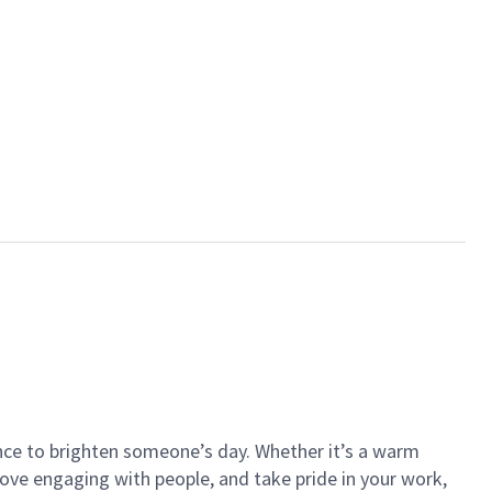
ance to brighten someone’s day. Whether it’s a warm
 love engaging with people, and take pride in your work,