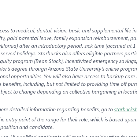
cess to medical, dental, vision, basic and supplemental life i
ity, paid parental leave, family expansion reimbursement, pa
lifornia) after an introductory period, sick time (accrued at
bserved holidays. Starbucks also offers eligible partners part
quity program (Bean Stock), incentivized emergency savings, a
helor’s degree through Arizona State University’s online prog
nal opportunities. You will also have access to backup car
benefits, including, but not limited to providing time off p
is subject to change depending on collective bargaining in loca
ore detailed information regarding benefits, go to
starbucks
 the entry point of the range for their role, which is based u
position and candidate.