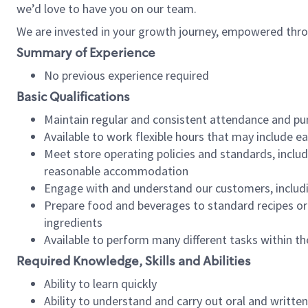
we’d love to have you on our team.
We are invested in your growth journey, empowered thro
Summary of Experience
No previous experience required
Basic Qualifications
Maintain regular and consistent attendance and pu
Available to work flexible hours that may include e
Meet store operating policies and standards, includ
reasonable accommodation
Engage with and understand our customers, includ
Prepare food and beverages to standard recipes or 
ingredients
Available to perform many different tasks within the
Required Knowledge, Skills and Abilities
Ability to learn quickly
Ability to understand and carry out oral and writte