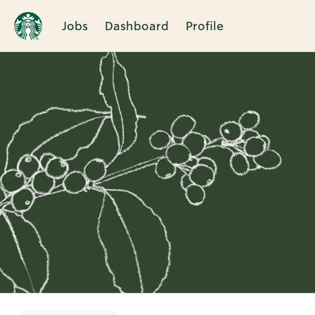
Jobs
Dashboard
Profile
Single
Position