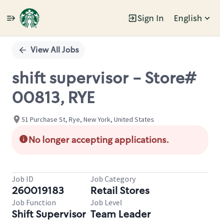
Sign In
English
Single
Position
View All Jobs
shift supervisor - Store#
00813, RYE
51 Purchase St, Rye, New York, United States
No longer accepting applications.
Job ID
Job Category
260019183
Retail Stores
Job Function
Job Level
Shift Supervisor
Team Leader