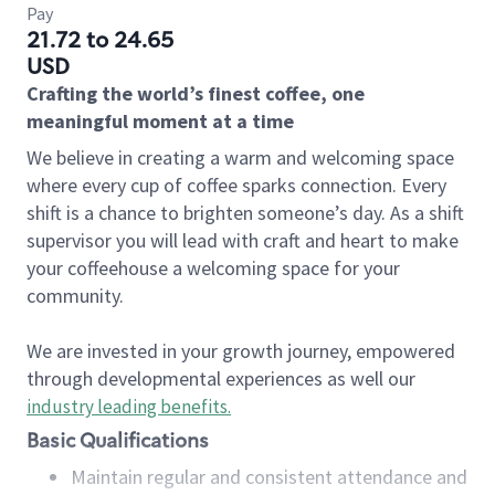
Pay
21.72 to 24.65
USD
Crafting the world’s finest coffee, one
meaningful moment at a time
We believe in creating a warm and welcoming space
where every cup of coffee sparks connection. Every
shift is a chance to brighten someone’s day. As a shift
supervisor you will lead with craft and heart to make
your coffeehouse a welcoming space for your
community.
We are invested in your growth journey, empowered
through developmental experiences as well our
industry leading benefits
.
Basic Qualifications
Maintain regular and consistent attendance and