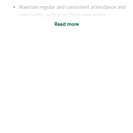
Maintain regular and consistent attendance and
punctuality, with or without reasonable
accommodation
Read more
Available to work flexible hours that may
include early mornings, evenings, weekends,
nights and/or holidays
Meet store operating policies and standards,
including providing quality beverages and food
products, cash handling and store safety and
security, with or without reasonable
accommodations
Six (6) months of experience in a position that
required constant interacting with and fulfilling
the requests of customers
Prepare and coach the preparation of food and
beverages to standard recipes or customized
for customers, including recipe changes such as