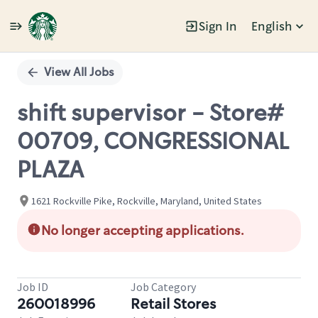
Sign In
English
Single
Position
View All Jobs
shift supervisor - Store#
00709, CONGRESSIONAL
PLAZA
1621 Rockville Pike, Rockville, Maryland, United States
No longer accepting applications.
Job ID
Job Category
260018996
Retail Stores