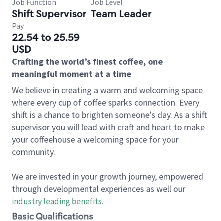
Job Function
Job Level
Shift Supervisor
Team Leader
Pay
22.54 to 25.59
USD
Crafting the world’s finest coffee, one
meaningful moment at a time
We believe in creating a warm and welcoming space
where every cup of coffee sparks connection. Every
shift is a chance to brighten someone’s day. As a shift
supervisor you will lead with craft and heart to make
your coffeehouse a welcoming space for your
community.
We are invested in your growth journey, empowered
through developmental experiences as well our
industry leading benefits
.
Basic Qualifications