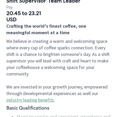
Shift Supervisor
Team Leader
Pay
20.45 to 23.21
USD
Crafting the world’s finest coffee, one
meaningful moment at a time
We believe in creating a warm and welcoming space
where every cup of coffee sparks connection. Every
shift is a chance to brighten someone’s day. As a shift
supervisor you will lead with craft and heart to make
your coffeehouse a welcoming space for your
community.
We are invested in your growth journey, empowered
through developmental experiences as well our
industry leading benefits
.
Basic Qualifications
Maintain regular and consistent attendance and