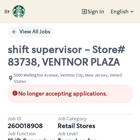
Sign In
English
Single
Position
View All Jobs
shift supervisor - Store#
83738, VENTNOR PLAZA
5000 Wellington Avenue, Ventnor City, New Jersey, United
States
No longer accepting applications.
Job ID
Job Category
260018908
Retail Stores
Job Function
Job Level