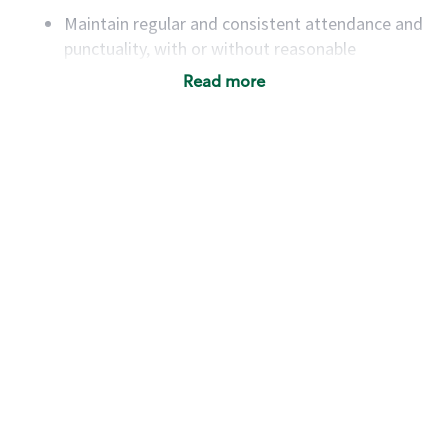
Maintain regular and consistent attendance and
punctuality, with or without reasonable
accommodation
Read more
Available to work flexible hours that may
include early mornings, evenings, weekends,
nights and/or holidays
Meet store operating policies and standards,
including providing quality beverages and food
products, cash handling and store safety and
security, with or without reasonable
accommodations
Six (6) months of experience in a position that
required constant interacting with and fulfilling
the requests of customers
Prepare and coach the preparation of food and
beverages to standard recipes or customized
for customers, including recipe changes such as