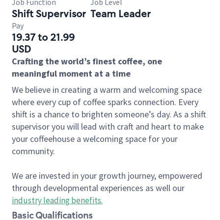
Job Function
Job Level
Shift Supervisor
Team Leader
Pay
19.37 to 21.99
USD
Crafting the world’s finest coffee, one
meaningful moment at a time
We believe in creating a warm and welcoming space
where every cup of coffee sparks connection. Every
shift is a chance to brighten someone’s day. As a shift
supervisor you will lead with craft and heart to make
your coffeehouse a welcoming space for your
community.
We are invested in your growth journey, empowered
through developmental experiences as well our
industry leading benefits
.
Basic Qualifications