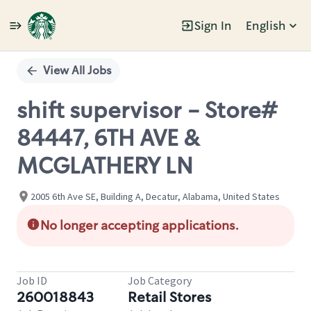
Sign In
English
Single
Position
View All Jobs
shift supervisor - Store#
84447, 6TH AVE &
MCGLATHERY LN
2005 6th Ave SE, Building A, Decatur, Alabama, United States
No longer accepting applications.
Job ID
Job Category
260018843
Retail Stores