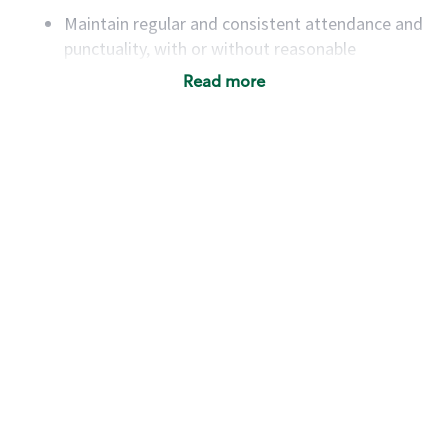
Maintain regular and consistent attendance and
punctuality, with or without reasonable
accommodation
Read more
Available to work flexible hours that may
include early mornings, evenings, weekends,
nights and/or holidays
Meet store operating policies and standards,
including providing quality beverages and food
products, cash handling and store safety and
security, with or without reasonable
accommodations
Six (6) months of experience in a position that
required constant interacting with and fulfilling
the requests of customers
Prepare and coach the preparation of food and
beverages to standard recipes or customized
for customers, including recipe changes such as