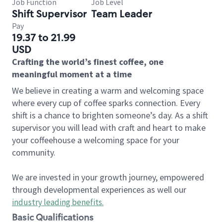
Job Function
Job Level
Shift Supervisor
Team Leader
Pay
19.37 to 21.99
USD
Crafting the world’s finest coffee, one
meaningful moment at a time
We believe in creating a warm and welcoming space
where every cup of coffee sparks connection. Every
shift is a chance to brighten someone’s day. As a shift
supervisor you will lead with craft and heart to make
your coffeehouse a welcoming space for your
community.
We are invested in your growth journey, empowered
through developmental experiences as well our
industry leading benefits
.
Basic Qualifications