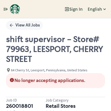
Sign In
English
Single
Position
View All Jobs
shift supervisor - Store#
79963, LEESPORT, CHERRY
STREET
64 Cherry St, Leesport, Pennsylvania, United States
No longer accepting applications.
Job ID
Job Category
260018801
Retail Stores