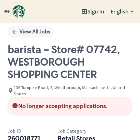
Sign In
English
Single
Position
View All Jobs
barista - Store# 07742,
WESTBOROUGH
SHOPPING CENTER
139 Turnpike Road, 2, Westborough, Massachusetts, United
States
No longer accepting applications.
Job ID
Job Category
260018771
Retail Stores