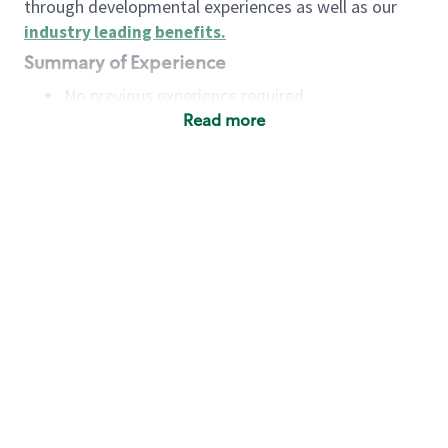
through developmental experiences as well as our
industry leading benefits
.
Summary of Experience
No previous experience required
Read more
Basic Qualifications
Maintain regular and consistent attendance and
punctuality, with or without reasonable
accommodation
Available to work flexible hours that may
include early mornings, evenings, weekends,
nights and/or holidays
Meet store operating policies and standards,
including providing quality beverages and food
products, cash handling and store safety and
security, with or without reasonable
accommodation
Engage with and understand our customers,