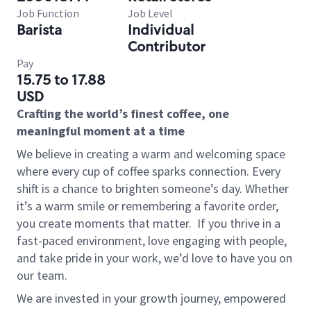
Job Function
Job Level
Barista
Individual
Contributor
Pay
15.75 to 17.88
USD
Crafting the world’s finest coffee, one
meaningful moment at a time
We believe in creating a warm and welcoming space
where every cup of coffee sparks connection. Every
shift is a chance to brighten someone’s day. Whether
it’s a warm smile or remembering a favorite order,
you create moments that matter.
If you thrive in a
fast-paced environment, love engaging with people,
and take pride in your work, we’d love to have you on
our team.
We are invested in your growth journey, empowered