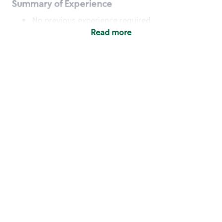
Summary of Experience
No previous experience required
Read more
Basic Qualifications
Maintain regular and consistent attendance and
punctuality, with or without reasonable
accommodation
Available to work flexible hours that may
include early mornings, evenings, weekends,
nights and/or holidays
Meet store operating policies and standards,
including providing quality beverages and food
products, cash handling and store safety and
security, with or without reasonable
accommodation
Engage with and understand our customers,
including discovering and responding to
customer needs through clear and pleasant