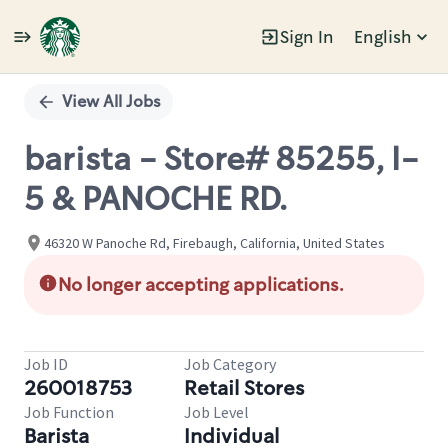
Sign In
English
Single
Position
View All Jobs
barista - Store# 85255, I-
5 & PANOCHE RD.
46320 W Panoche Rd, Firebaugh, California, United States
No longer accepting applications.
Job ID
Job Category
260018753
Retail Stores
Job Function
Job Level
Barista
Individual