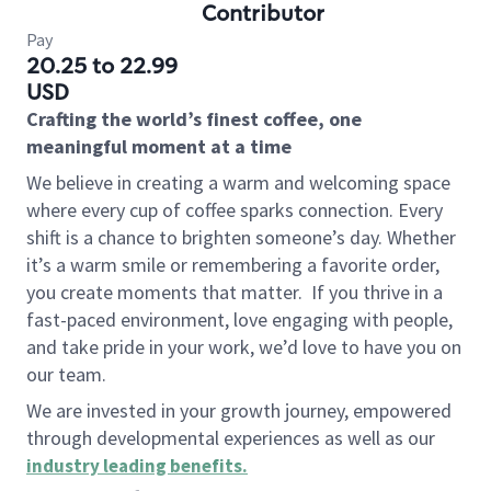
Contributor
Pay
20.25 to 22.99
USD
Crafting the world’s finest coffee, one
meaningful moment at a time
We believe in creating a warm and welcoming space
where every cup of coffee sparks connection. Every
shift is a chance to brighten someone’s day. Whether
it’s a warm smile or remembering a favorite order,
you create moments that matter.
If you thrive in a
fast-paced environment, love engaging with people,
and take pride in your work, we’d love to have you on
our team.
We are invested in your growth journey, empowered
through developmental experiences as well as our
industry leading benefits
.