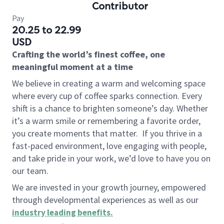
Contributor
Pay
20.25 to 22.99
USD
Crafting the world’s finest coffee, one
meaningful moment at a time
We believe in creating a warm and welcoming space
where every cup of coffee sparks connection. Every
shift is a chance to brighten someone’s day. Whether
it’s a warm smile or remembering a favorite order,
you create moments that matter.
If you thrive in a
fast-paced environment, love engaging with people,
and take pride in your work, we’d love to have you on
our team.
We are invested in your growth journey, empowered
through developmental experiences as well as our
industry leading benefits
.