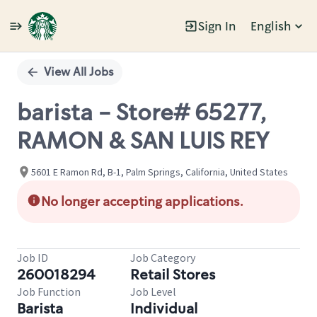
Sign In
English
Single
Position
View All Jobs
barista - Store# 65277,
RAMON & SAN LUIS REY
5601 E Ramon Rd, B-1, Palm Springs, California, United States
No longer accepting applications.
Job ID
Job Category
260018294
Retail Stores
Job Function
Job Level
Barista
Individual