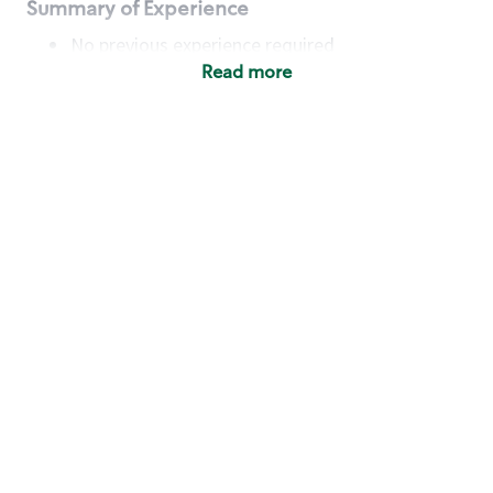
Summary of Experience
No previous experience required
Read more
Basic Qualifications
Maintain regular and consistent attendance and
punctuality, with or without reasonable
accommodation
Available to work flexible hours that may
include early mornings, evenings, weekends,
nights and/or holidays
Meet store operating policies and standards,
including providing quality beverages and food
products, cash handling and store safety and
security, with or without reasonable
accommodation
Engage with and understand our customers,
including discovering and responding to
customer needs through clear and pleasant