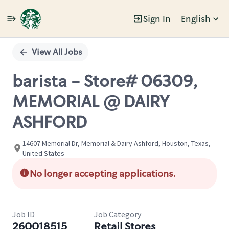
Sign In
English
Single
Position
View All Jobs
barista - Store# 06309,
MEMORIAL @ DAIRY
ASHFORD
14607 Memorial Dr, Memorial & Dairy Ashford, Houston, Texas,
United States
No longer accepting applications.
Job ID
Job Category
260018515
Retail Stores