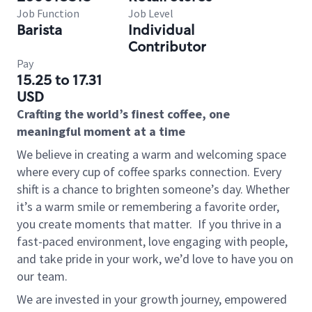
Job Function
Job Level
Barista
Individual
Contributor
Pay
15.25 to 17.31
USD
Crafting the world’s finest coffee, one
meaningful moment at a time
We believe in creating a warm and welcoming space
where every cup of coffee sparks connection. Every
shift is a chance to brighten someone’s day. Whether
it’s a warm smile or remembering a favorite order,
you create moments that matter.
If you thrive in a
fast-paced environment, love engaging with people,
and take pride in your work, we’d love to have you on
our team.
We are invested in your growth journey, empowered