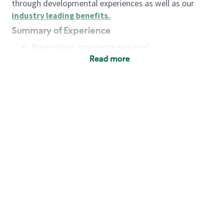
through developmental experiences as well as our
industry leading benefits
.
Summary of Experience
No previous experience required
Read more
Basic Qualifications
Maintain regular and consistent attendance and
punctuality, with or without reasonable
accommodation
Available to work flexible hours that may
include early mornings, evenings, weekends,
nights and/or holidays
Meet store operating policies and standards,
including providing quality beverages and food
products, cash handling and store safety and
security, with or without reasonable
accommodation
Engage with and understand our customers,