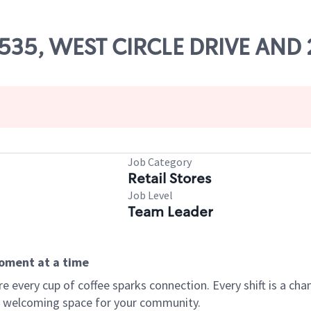
66535, WEST CIRCLE DRIVE AND
Job Category
Retail Stores
Job Level
Team Leader
moment at a time
every cup of coffee sparks connection. Every shift is a chan
 a welcoming space for your community.