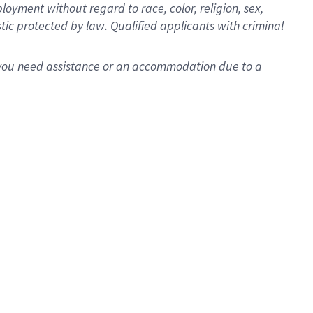
oyment without regard to race, color, religion, sex,
istic protected by law. Qualified applicants with criminal
f you need assistance or an accommodation due to a