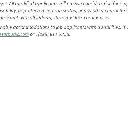
 All qualified applicants will receive consideration for empl
disability, or protected veteran status, or any other character
nsistent with all federal, state and local ordinances.
nable accommodations to job applicants with disabilities. I
or 1(888) 611-2258.
starbucks.com