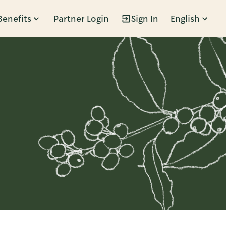
Benefits
Partner Login
Sign In
English