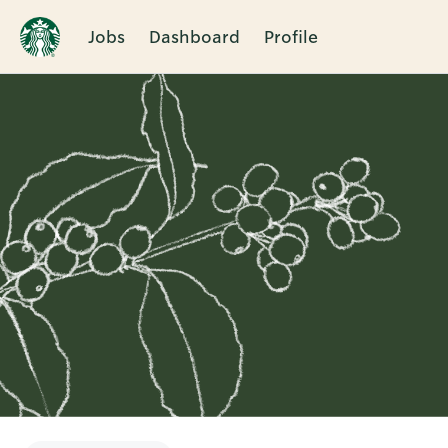
Jobs
Dashboard
Profile
Single
Position