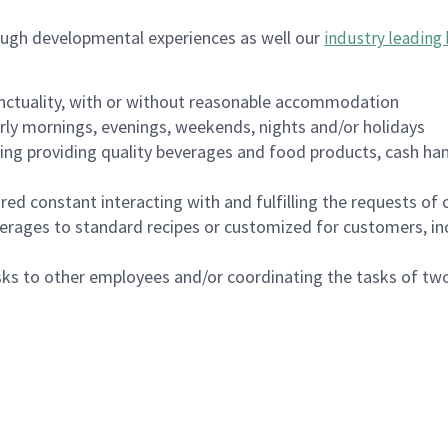
ough developmental experiences as well our
industry leading 
nctuality, with or without reasonable accommodation
arly mornings, evenings, weekends, nights and/or holidays
ing providing quality beverages and food products, cash han
uired constant interacting with and fulfilling the requests o
erages to standard recipes or customized for customers, inc
asks to other employees and/or coordinating the tasks of t