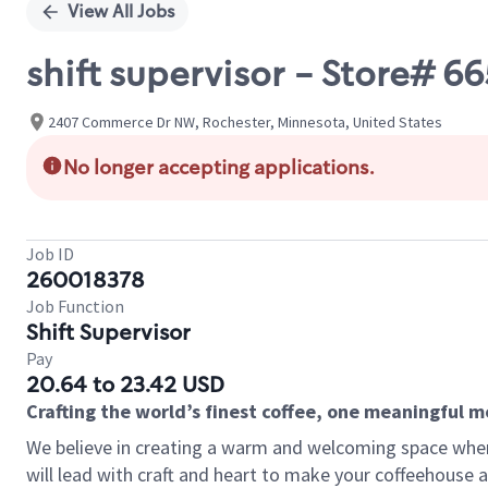
View All Jobs
shift supervisor - Store# 
2407 Commerce Dr NW, Rochester, Minnesota, United States
No longer accepting applications.
Job ID
260018378
Job Function
Shift Supervisor
Pay
20.64 to 23.42 USD
Crafting the world’s finest coffee, one meaningful 
We believe in creating a warm and welcoming space where 
will lead with craft and heart to make your coffeehouse