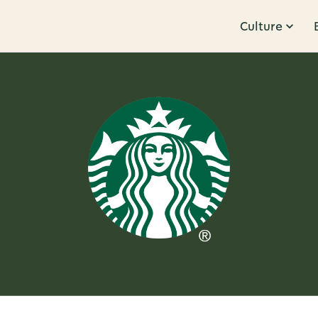
Culture