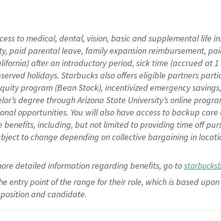
cess to medical, dental, vision,
basic
and supplemental
life 
ty,
paid parental leave,
f
amily
e
xpansion
r
eimbursement,
pai
lifornia)
after an introductory period
,
sick time (
accrued at
1
bserved
holidays
.
Starbucks also offers
eligible partners
parti
 equity program
(
Bean Stock
)
,
incentivized
emergency savings
helor’s degree through Arizona
State University’s online progr
ional
opportunities
.
You will also have access to backup care
benefits, including, but not limited to providing time off
pur
 subject to change depending on collective bargaining in loca
more
detailed
information
regarding
benefits, go to
starbucks
 the entry point of the range for their role, which is based u
position and candidate.