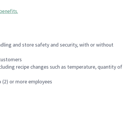
benefits
.
dling and store safety and security, with or without
f customers
luding recipe changes such as temperature, quantity of
wo (2) or more employees