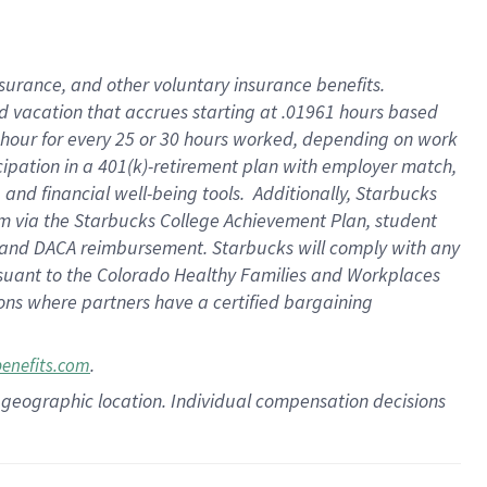
insurance
, and
other voluntary insurance benefits
.
d vacation
that
accrue
s starting
at .01961 hours based
 hour for every
25 or 30 hours worked
,
depending on work
cipation in a
401(k)-retirement
plan
with employer match
,
,
and
financial well-being tools
.
Additionally, Starbucks
am
via
the
Starbucks College Achievement Plan
, student
and
DACA reimbursement.
Starbucks will
comply with
any
suant to
the Colorado Healthy Families and Workplaces
tions where partners have a certified bargaining
.
benefits.com
pon geographic location. Individual compensation decisions