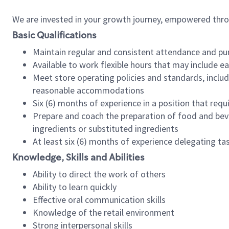
We are invested in your growth journey, empowered thr
Basic Qualifications
Maintain regular and consistent attendance and pu
Available to work flexible hours that may include e
Meet store operating policies and standards, includ
reasonable accommodations
Six (6) months of experience in a position that req
Prepare and coach the preparation of food and bev
ingredients or substituted ingredients
At least six (6) months of experience delegating t
Knowledge, Skills and Abilities
Ability to direct the work of others
Ability to learn quickly
Effective oral communication skills
Knowledge of the retail environment
Strong interpersonal skills