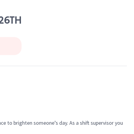
 26TH
ce to brighten someone’s day. As a shift supervisor you