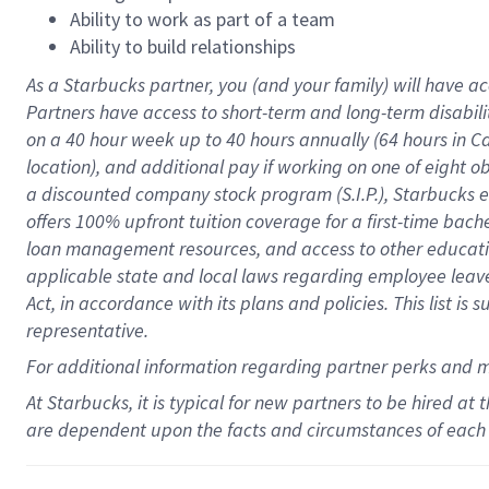
Ability to work as part of a team
Ability to build relationships
As a Starbucks
partner
, you (and your family) will have ac
Partners have access to
short
-
term and long
-
term disabili
on a
40 hour
week up to
40 hours
annually (
64 hours
in Ca
location
),
and
additional pay
if working
on
one of
eight
o
a
discounted company stock
program
(S.I.P.), Starbucks
offers
100%
upfront
tuition
coverage
for a first-time bac
loan management resources
,
and access to other educat
applicable state and local laws
regarding
employee leave 
Act,
in accordance with
its
plans and
policies.
This list is
representative.
For
additional
information regarding partner
perks
and 
At Starbucks, it is typical for new partners to be hired at
are dependent upon the facts and circumstances of each 