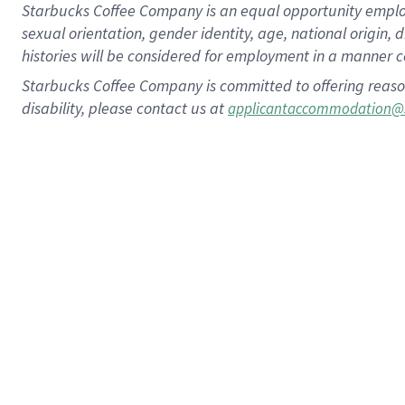
Starbucks Coffee Company is an equal opportunity employer.
sexual orientation, gender identity, age, national origin, 
histories will be considered for employment in a manner co
Starbucks Coffee Company is committed to offering reaso
disability, please contact us at
applicantaccommodation@